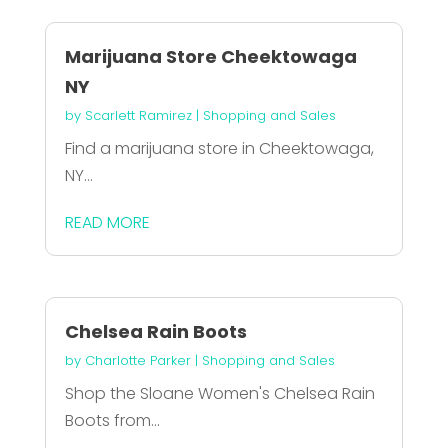
Marijuana Store Cheektowaga
NY
by
Scarlett Ramirez
|
Shopping and Sales
Find a marijuana store in Cheektowaga,
NY...
READ MORE
Chelsea Rain Boots
by
Charlotte Parker
|
Shopping and Sales
Shop the Sloane Women's Chelsea Rain
Boots from...