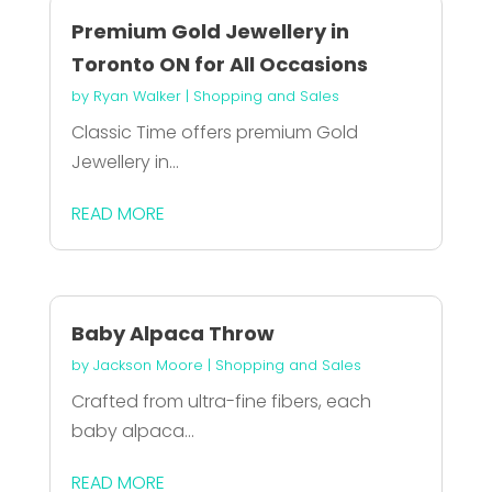
Premium Gold Jewellery in
Toronto ON for All Occasions
by
Ryan Walker
|
Shopping and Sales
Classic Time offers premium Gold
Jewellery in...
READ MORE
Baby Alpaca Throw
by
Jackson Moore
|
Shopping and Sales
Crafted from ultra-fine fibers, each
baby alpaca...
READ MORE