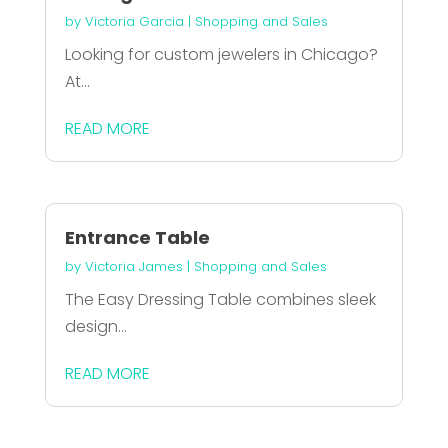
by
Victoria Garcia
|
Shopping and Sales
Looking for custom jewelers in Chicago?
At...
READ MORE
Entrance Table
by
Victoria James
|
Shopping and Sales
The Easy Dressing Table combines sleek
design...
READ MORE