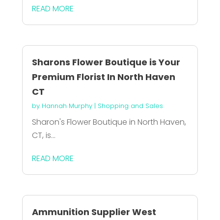
READ MORE
Sharons Flower Boutique is Your
Premium Florist In North Haven
CT
by
Hannah Murphy
|
Shopping and Sales
Sharon's Flower Boutique in North Haven,
CT, is...
READ MORE
Ammunition Supplier West