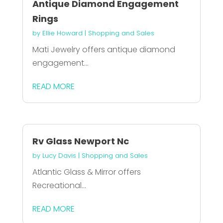
Antique Diamond Engagement
Rings
by
Ellie Howard
|
Shopping and Sales
Mati Jewelry offers antique diamond
engagement...
READ MORE
Rv Glass Newport Nc
by
Lucy Davis
|
Shopping and Sales
Atlantic Glass & Mirror offers
Recreational...
READ MORE