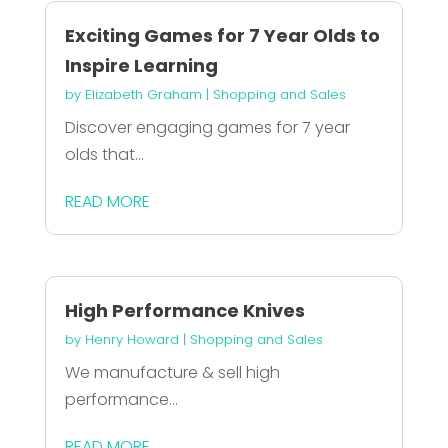
Exciting Games for 7 Year Olds to
Inspire Learning
by
Elizabeth Graham
|
Shopping and Sales
Discover engaging games for 7 year
olds that...
READ MORE
High Performance Knives
by
Henry Howard
|
Shopping and Sales
We manufacture & sell high
performance...
READ MORE