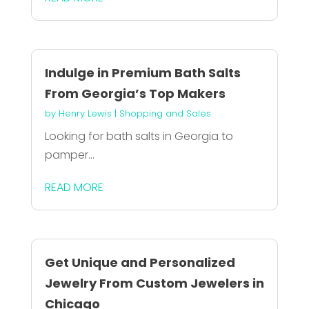
Indulge in Premium Bath Salts
From Georgia’s Top Makers
by
Henry Lewis
|
Shopping and Sales
Looking for bath salts in Georgia to
pamper...
READ MORE
Get Unique and Personalized
Jewelry From Custom Jewelers in
Chicago