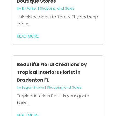
Boutique Stores
by
Eli Parker
|
Shopping and Sales
Unlock the doors to Tate & Tilly and step
into a...
READ MORE
Beautiful Floral Creations by
Tropical Interiors Florist in
Bradenton FL
by
Logan Brown
|
Shopping and Sales
Tropical Interiors Florist is your go-to
florist...
READ MORE