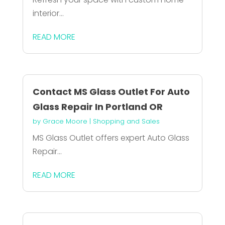
interior...
READ MORE
Contact MS Glass Outlet For Auto
Glass Repair In Portland OR
by
Grace Moore
|
Shopping and Sales
MS Glass Outlet offers expert Auto Glass
Repair...
READ MORE