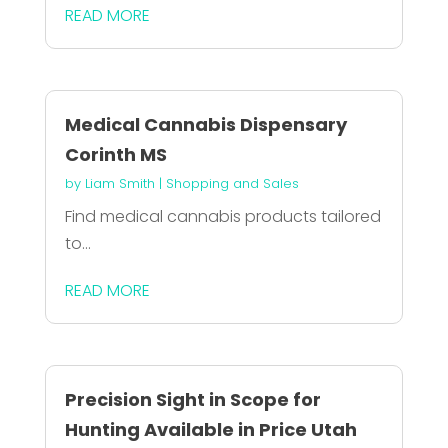
READ MORE
Medical Cannabis Dispensary
Corinth MS
by
Liam Smith
|
Shopping and Sales
Find medical cannabis products tailored
to...
READ MORE
Precision Sight in Scope for
Hunting Available in Price Utah