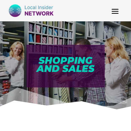
SHOPPING
AND SALES