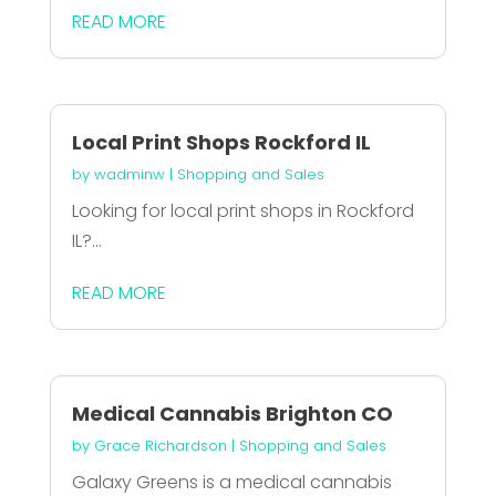
READ MORE
Local Print Shops Rockford IL
by
wadminw
|
Shopping and Sales
Looking for local print shops in Rockford
IL?...
READ MORE
Medical Cannabis Brighton CO
by
Grace Richardson
|
Shopping and Sales
Galaxy Greens is a medical cannabis