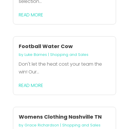
selection...
READ MORE
Football Water Cow
by
Luke Barnes
|
Shopping and Sales
Don't let the heat cost your team the
win! Our...
READ MORE
Womens Clothing Nashville TN
by
Grace Richardson
|
Shopping and Sales