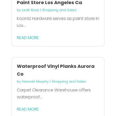
Paint Store Los Angeles Ca
by
Leah Ross
|
Shopping and Sales
Koontz Hardware serves as paint store in
Los...
READ MORE
Waterproof Vinyl Planks Aurora
Co
by
Hannah Murphy
|
Shopping and Sales
Carpet Clearance Warehouse offers
waterproof...
READ MORE