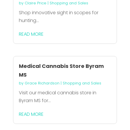
by
Claire Price
|
Shopping and Sales
Shop innovative sight in scopes for
hunting...
READ MORE
Medical Cannabis Store Byram
MS
by
Grace Richardson
|
Shopping and Sales
Visit our medical cannabis store in
Byram MS for...
READ MORE