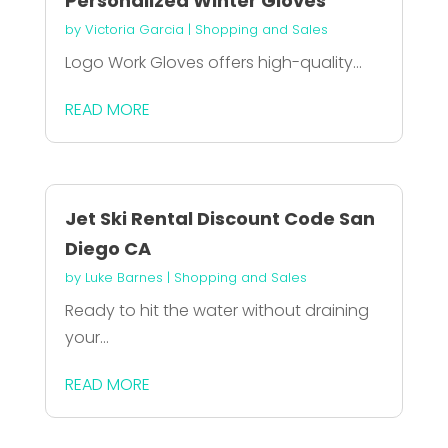
Personalized Winter Gloves
by
Victoria Garcia
|
Shopping and Sales
Logo Work Gloves offers high-quality...
READ MORE
Jet Ski Rental Discount Code San
Diego CA
by
Luke Barnes
|
Shopping and Sales
Ready to hit the water without draining
your...
READ MORE