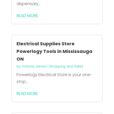
dispensary...
READ MORE
Electrical Supplies Store
Powerlogy Tools in Mississauga
ON
by
Victoria James
|
Shopping and Sales
Powerlogy Electrical Store is your one-
stop...
READ MORE