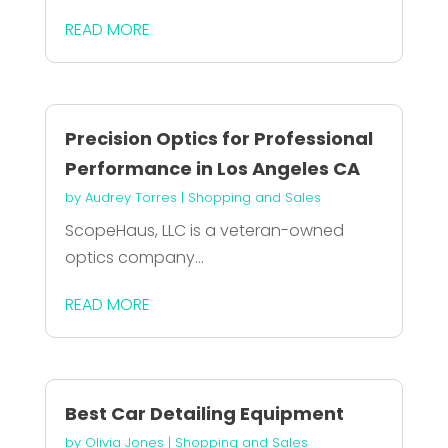
READ MORE
Precision Optics for Professional
Performance in Los Angeles CA
by
Audrey Torres
|
Shopping and Sales
ScopeHaus, LLC is a veteran-owned
optics company...
READ MORE
Best Car Detailing Equipment
by
Olivia Jones
|
Shopping and Sales