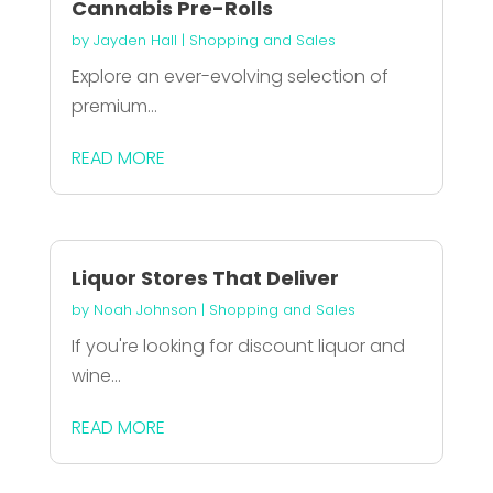
Cannabis Pre-Rolls
by
Jayden Hall
|
Shopping and Sales
Explore an ever-evolving selection of
premium...
READ MORE
Liquor Stores That Deliver
by
Noah Johnson
|
Shopping and Sales
If you're looking for discount liquor and
wine...
READ MORE