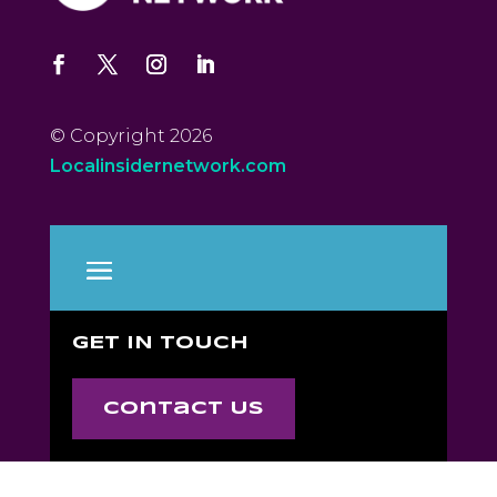
© Copyright 2026
Localinsidernetwork.com
GET IN TOUCH
Contact Us