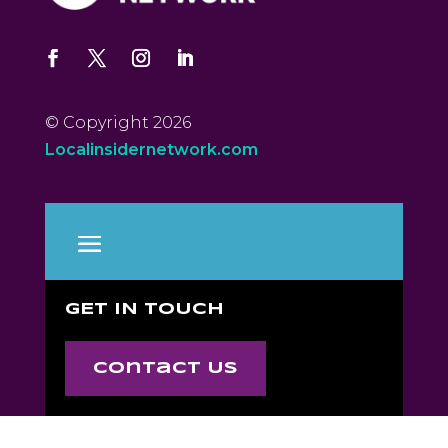
© Copyright 2026
Localinsidernetwork.com
GET IN TOUCH
Contact Us