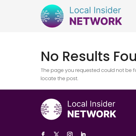
No Results Fo
The page you requested could not be fou
locate the post.