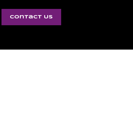
Contact Us