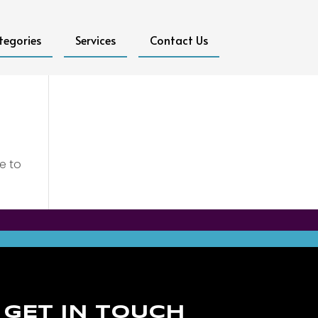
tegories
Services
Contact Us
e to
GET IN TOUCH