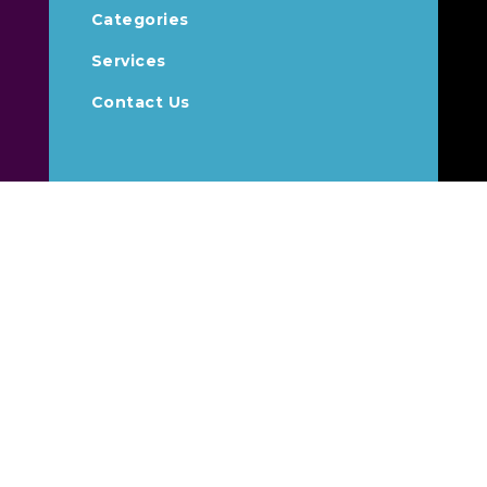
Categories
Services
Contact Us