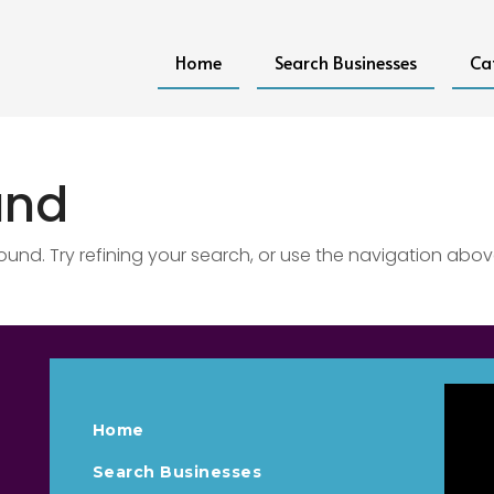
Home
Search Businesses
Ca
und
nd. Try refining your search, or use the navigation abov
Home
Search Businesses