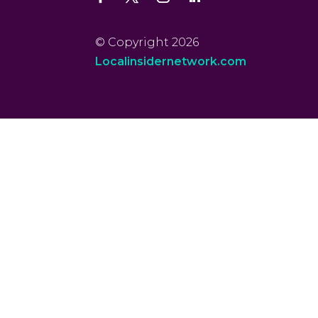
© Copyright 2026
Localinsidernetwork.com