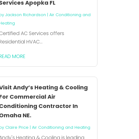
Services Apopka FL
by
Jackson Richardson
|
Air Conditioning and
Heating
Certified AC Services offers
Residential HVAC...
READ MORE
Visit Andy’s Heating & Cooling
For Commercial Air
Conditioning Contractor In
Omaha NE.
by
Claire Price
|
Air Conditioning and Heating
Andy's Heating & Cooling is leading