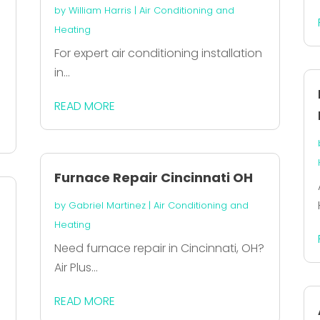
by
William Harris
|
Air Conditioning and
Heating
For expert air conditioning installation
in...
READ MORE
Furnace Repair Cincinnati OH
by
Gabriel Martinez
|
Air Conditioning and
Heating
Need furnace repair in Cincinnati, OH?
Air Plus...
READ MORE