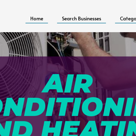
Home
Search Businesses
Catego
AIR
NDITION
ND HEATI