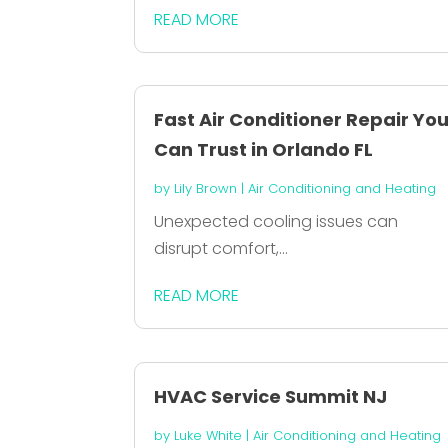
READ MORE
Fast Air Conditioner Repair Yo
Can Trust in Orlando FL
by
Lily Brown
|
Air Conditioning and Heating
Unexpected cooling issues can
disrupt comfort,...
READ MORE
HVAC Service Summit NJ
by
Luke White
|
Air Conditioning and Heating