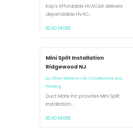
Kay's Affordable HVAC&R delivers
dependable HVAC...
READ MORE
Mini Split Installation
Ridgewood NJ
by
Ethan Williams
|
Air Conditioning and
Heating
Duct Mate Inc provides Mini Split
Installation...
READ MORE