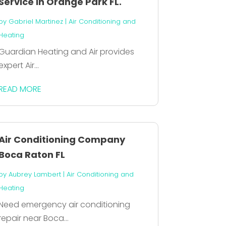
Service In Orange Park FL.
by
Gabriel Martinez
|
Air Conditioning and
Heating
Guardian Heating and Air provides
expert Air...
READ MORE
Air Conditioning Company
Boca Raton FL
by
Aubrey Lambert
|
Air Conditioning and
Heating
Need emergency air conditioning
repair near Boca...