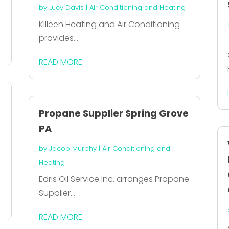
by
Lucy Davis
|
Air Conditioning and Heating
Killeen Heating and Air Conditioning
provides...
READ MORE
Propane Supplier Spring Grove
PA
by
Jacob Murphy
|
Air Conditioning and
Heating
Edris Oil Service Inc. arranges Propane
Supplier...
READ MORE