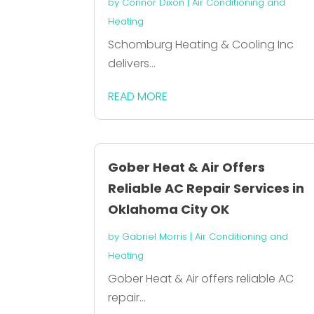
by
Connor Dixon
|
Air Conditioning and
Heating
Schomburg Heating & Cooling Inc
delivers...
READ MORE
Gober Heat & Air Offers
Reliable AC Repair Services in
Oklahoma City OK
by
Gabriel Morris
|
Air Conditioning and
Heating
Gober Heat & Air offers reliable AC
repair...