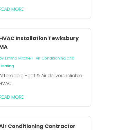
READ MORE
HVAC Installation Tewksbury
MA
by
Emma Mitchell
|
Air Conditioning and
Heating
Affordable Heat & Air delivers reliable
HVAC...
READ MORE
Air Conditioning Contractor