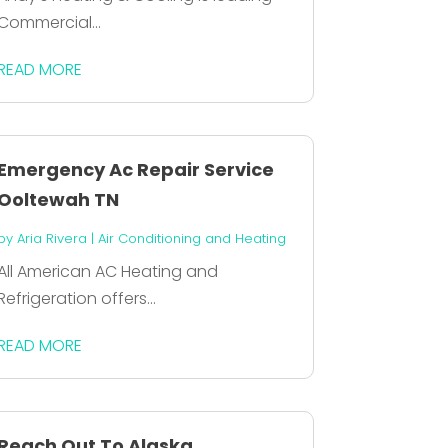
Commercial...
READ MORE
Emergency Ac Repair Service
Ooltewah TN
by
Aria Rivera
|
Air Conditioning and Heating
All American AC Heating and
Refrigeration offers...
READ MORE
Reach Out To Alaska