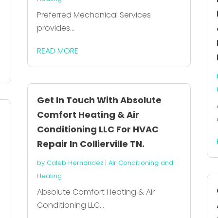
Preferred Mechanical Services
provides...
READ MORE
Get In Touch With Absolute
Comfort Heating & Air
Conditioning LLC For HVAC
Repair In Collierville TN.
by
Caleb Hernandez
|
Air Conditioning and
Heating
Absolute Comfort Heating & Air
Conditioning LLC...