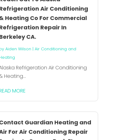
Refrigeration Air Conditioning
& Heating Co For Commercial
Refrigeration Repair In
Berkeley CA.
by
Aiden Wilson
|
Air Conditioning and
Heating
Alaska Refrigeration Air Conditioning
& Heating...
READ MORE
Contact Guardian Heating and
Air For Air Conditioning Repair