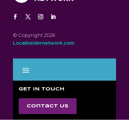
© Copyright 2026
Localinsidernetwork.com
GET IN TOUCH
Contact Us