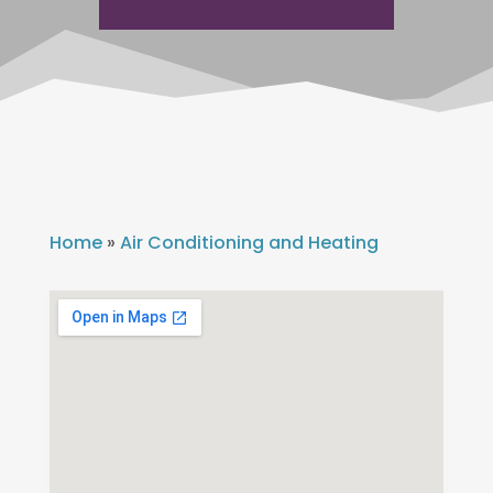
Home
»
Air Conditioning and Heating