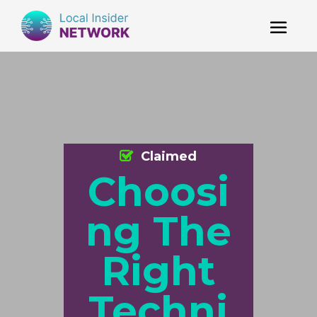
Claimed
Choosi
ng The
Right
Techni