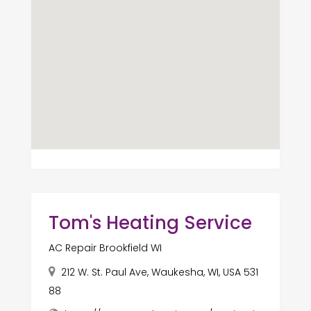
Tom's Heating Service
AC Repair Brookfield WI
212 W. St. Paul Ave, Waukesha, WI, USA 531
88