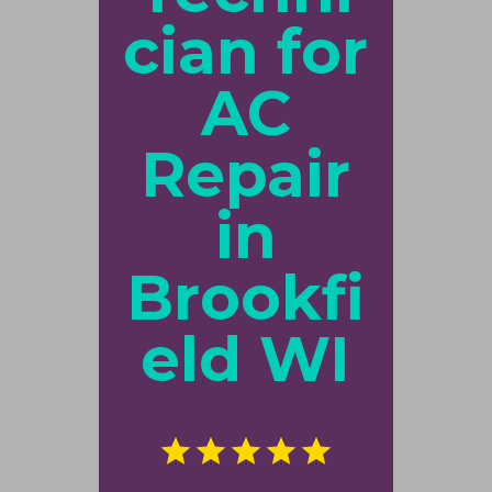
cian for
AC
Repair
in
Brookfi
eld WI