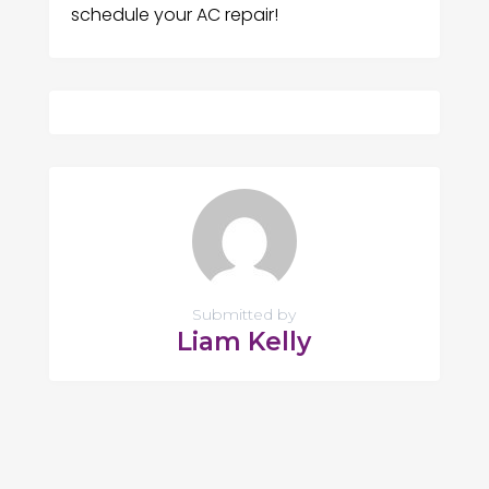
schedule your AC repair!
Submitted by
Liam Kelly