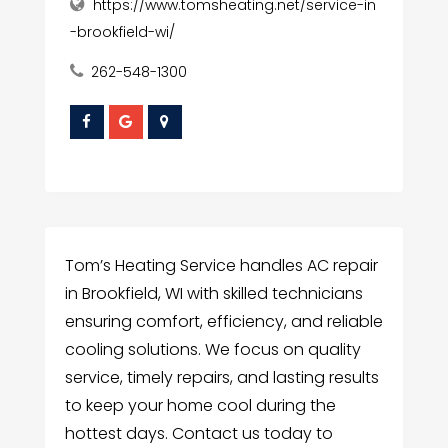
https://www.tomsheating.net/service-in
-brookfield-wi/
262-548-1300
Tom’s Heating Service handles AC repair
in Brookfield, WI with skilled technicians
ensuring comfort, efficiency, and reliable
cooling solutions. We focus on quality
service, timely repairs, and lasting results
to keep your home cool during the
hottest days. Contact us today to