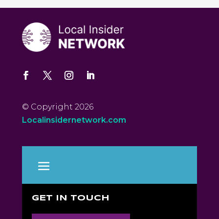
© Copyright 2026
Localinsidernetwork.com
GET IN TOUCH