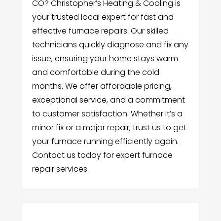
CO? Christopher’s Heating & Cooling is
your trusted local expert for fast and
effective furnace repairs. Our skilled
technicians quickly diagnose and fix any
issue, ensuring your home stays warm
and comfortable during the cold
months. We offer affordable pricing,
exceptional service, and a commitment
to customer satisfaction. Whether it’s a
minor fix or a major repair, trust us to get
your furnace running efficiently again.
Contact us today for expert furnace
repair services.