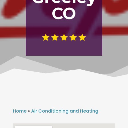
CO
Home
»
Air Conditioning and Heating