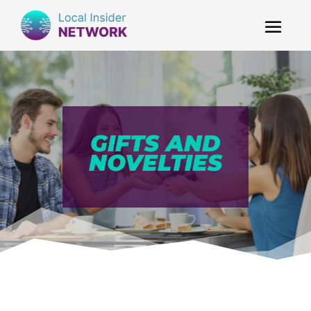
GIFTS AND
NOVELTIES