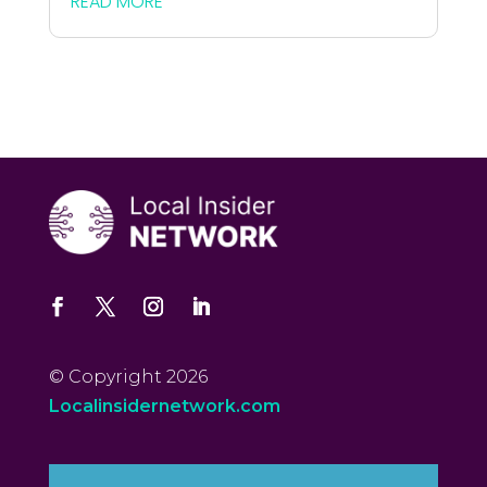
READ MORE
© Copyright 2026
Localinsidernetwork.com