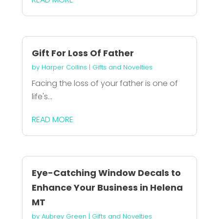
Gift For Loss Of Father
by
Harper Collins
|
Gifts and Novelties
Facing the loss of your father is one of
life's...
READ MORE
Eye-Catching Window Decals to
Enhance Your Business in Helena
MT
by
Aubrey Green
|
Gifts and Novelties