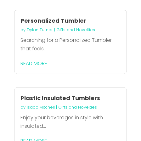
Personalized Tumbler
by
Dylan Turner
|
Gifts and Novelties
Searching for a Personalized Tumbler
that feels...
READ MORE
Plastic Insulated Tumblers
by
Isaac Mitchell
|
Gifts and Novelties
Enjoy your beverages in style with
insulated...
READ MORE