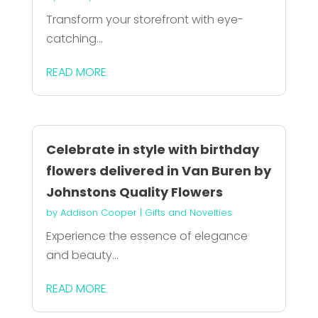
Transform your storefront with eye-
catching...
READ MORE
Celebrate in style with birthday
flowers delivered in Van Buren by
Johnstons Quality Flowers
by
Addison Cooper
|
Gifts and Novelties
Experience the essence of elegance
and beauty...
READ MORE