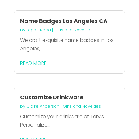
Name Badges Los Angeles CA
by
Logan Reed
|
Gifts and Novelties
We craft exquisite name badges in Los
Angeles,...
READ MORE
Customize Drinkware
by
Claire Anderson
|
Gifts and Novelties
Customize your drinkware at Tervis.
Personalize...