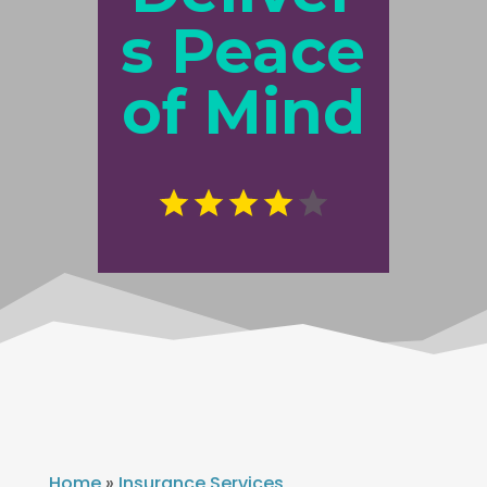
s Peace
of Mind
Home
»
Insurance Services