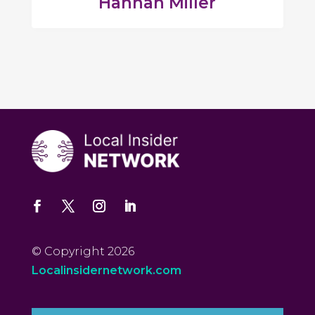
Hannah Miller
© Copyright 2026
Localinsidernetwork.com