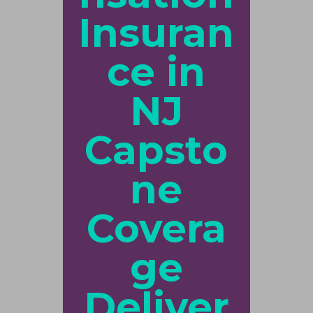
Insuran
ce in
NJ
Capsto
ne
Covera
ge
Deliver