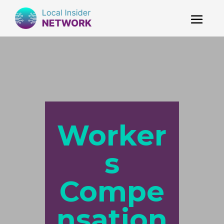
Worker
s
Compe
nsation