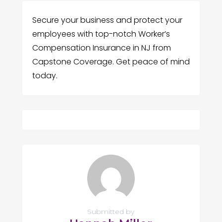
Secure your business and protect your
employees with top-notch Worker’s
Compensation Insurance in NJ from
Capstone Coverage. Get peace of mind
today.
Submitted by