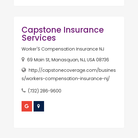
Capstone Insurance
Services
Worker'S Compensation Insurance NJ
69 Main St, Manasquan, NJ, USA 08736
http://capstonecoverage.com/busines
s/workers-compensation-insurance-nj/
(732) 286-9600