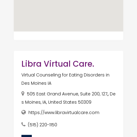
Libra Virtual Care.
Virtual Counseling for Eating Disorders in
Des Moines IA
505 East Grand Avenue, Suite 200, 127,, De
s Moines, IA, United States 50309
https://www.libravirtualcare.com
(515) 220-1150