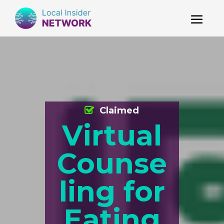
Claimed
Virtual
Counse
ling for
Eating