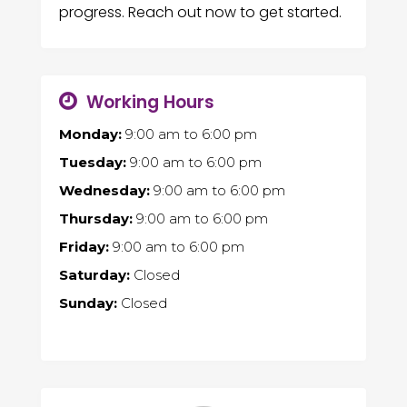
progress. Reach out now to get started.
Working Hours
Monday:
9:00 am
to
6:00 pm
Tuesday:
9:00 am
to
6:00 pm
Wednesday:
9:00 am
to
6:00 pm
Thursday:
9:00 am
to
6:00 pm
Friday:
9:00 am
to
6:00 pm
Saturday:
Closed
Sunday:
Closed