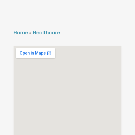
Home
»
Healthcare