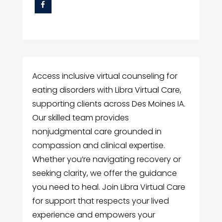
Access inclusive virtual counseling for
eating disorders with Libra Virtual Care,
supporting clients across Des Moines IA.
Our skilled team provides
nonjudgmental care grounded in
compassion and clinical expertise.
Whether you’re navigating recovery or
seeking clarity, we offer the guidance
you need to heal. Join Libra Virtual Care
for support that respects your lived
experience and empowers your