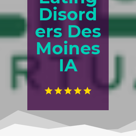
Disord
ers Des
Moines
IA