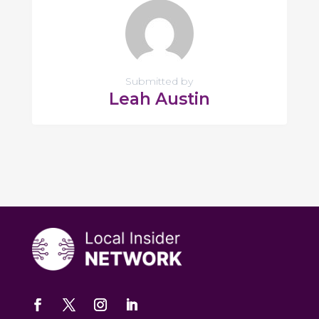
Submitted by
Leah Austin