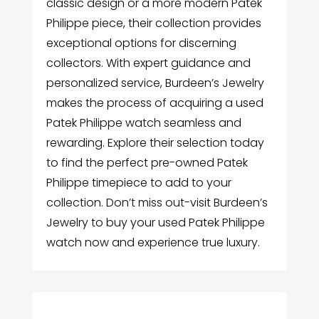
classic design or a more modern Patek
Philippe piece, their collection provides
exceptional options for discerning
collectors. With expert guidance and
personalized service, Burdeen’s Jewelry
makes the process of acquiring a used
Patek Philippe watch seamless and
rewarding. Explore their selection today
to find the perfect pre-owned Patek
Philippe timepiece to add to your
collection. Don’t miss out-visit Burdeen’s
Jewelry to buy your used Patek Philippe
watch now and experience true luxury.