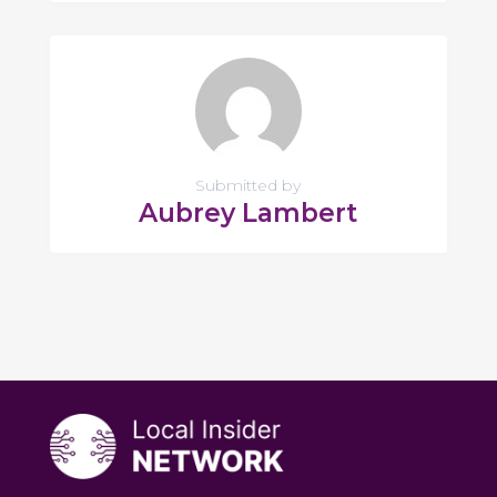
Submitted by
Aubrey Lambert