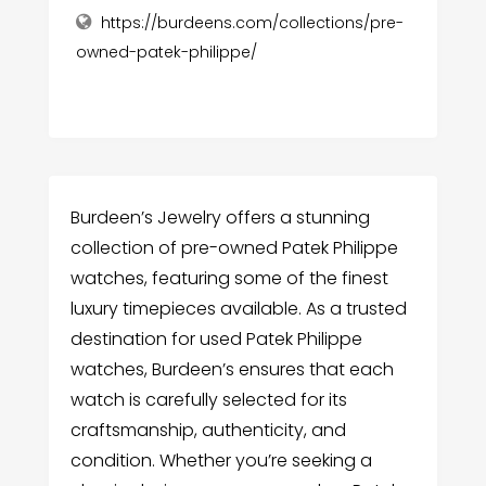
https://burdeens.com/collections/pre-
owned-patek-philippe/
Burdeen’s Jewelry offers a stunning
collection of pre-owned Patek Philippe
watches, featuring some of the finest
luxury timepieces available. As a trusted
destination for used Patek Philippe
watches, Burdeen’s ensures that each
watch is carefully selected for its
craftsmanship, authenticity, and
condition. Whether you’re seeking a