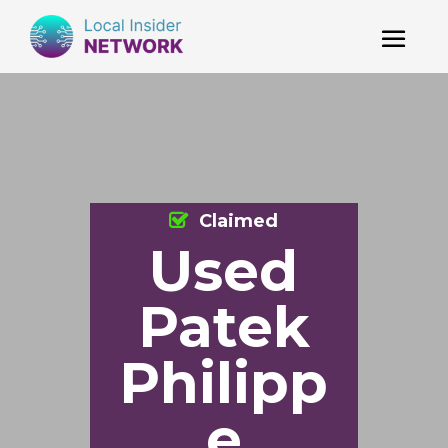
Claimed
Used
Patek
Philipp
e