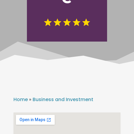
Home
»
Business and Investment