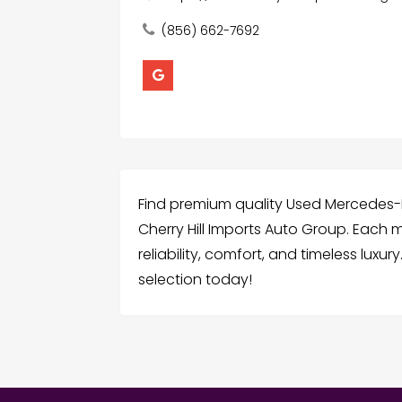
(856) 662-7692
Find premium quality Used Mercedes-B
Cherry Hill Imports Auto Group. Each m
reliability, comfort, and timeless luxu
selection today!