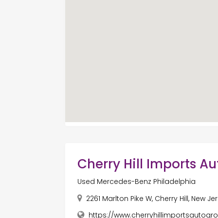
Cherry Hill Imports A
Used Mercedes-Benz Philadelphia
2261 Marlton Pike W, Cherry Hill, New J
https://www.cherryhillimportsautog