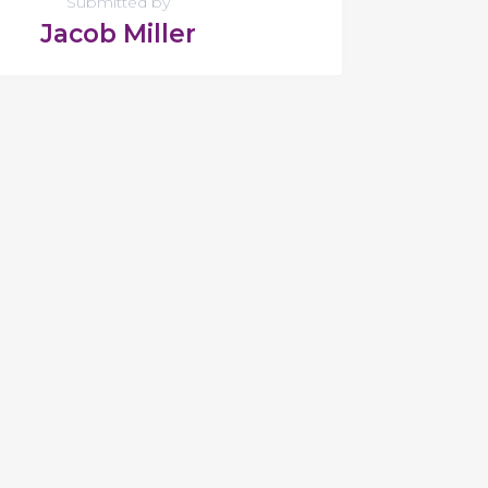
Submitted by
Jacob Miller