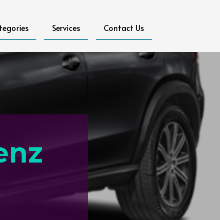
tegories
Services
Contact Us
enz