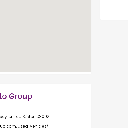
uto Group
ersey, United States 08002
roup.com/used-vehicles/