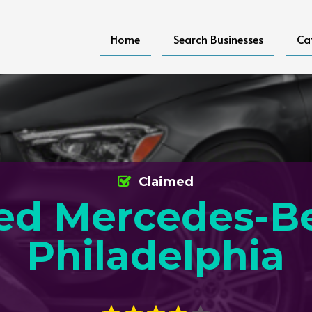
Home
Search Businesses
Ca
Claimed
ed Mercedes-B
Philadelphia