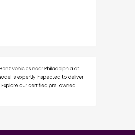
enz vehicles near Philadelphia at
odel is expertly inspected to deliver
ry. Explore our certified pre-owned