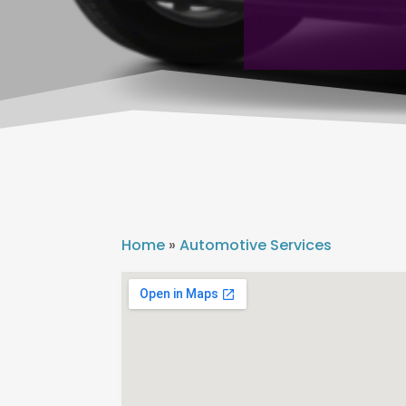
Home
»
Automotive Services