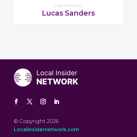
Submitted by
Lucas Sanders
© Copyright 2026
Localinsidernetwork.com