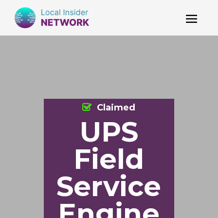
Claimed
UPS
Field
Service
Engine