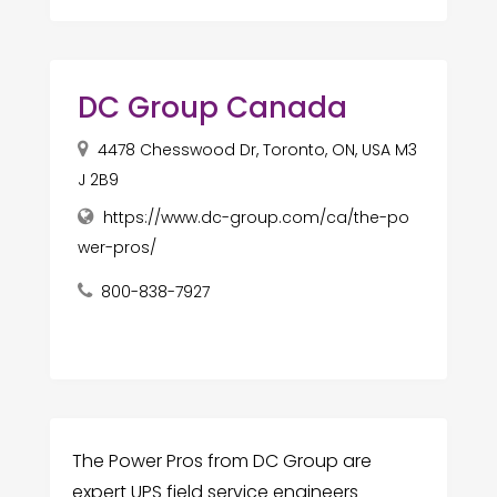
DC Group Canada
4478 Chesswood Dr, Toronto, ON, USA M3
J 2B9
https://www.dc-group.com/ca/the-po
wer-pros/
800-838-7927
The Power Pros from DC Group are
expert UPS field service engineers