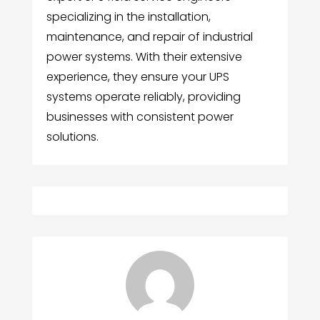
specializing in the installation,
maintenance, and repair of industrial
power systems. With their extensive
experience, they ensure your UPS
systems operate reliably, providing
businesses with consistent power
solutions.