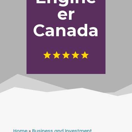
er
Canada
Home
»
Business and Investment