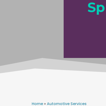
Sp
Home
»
Automotive Services