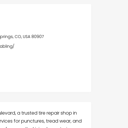
prings, CO, USA 80907
abling/
evard, a trusted tire repair shop in
rvices for punctures, tread wear, and