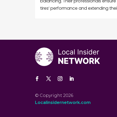
balancing. Their professionals ensure
tires’ performance and extending their
© Copyright 2026
Localinsidernetwork.com