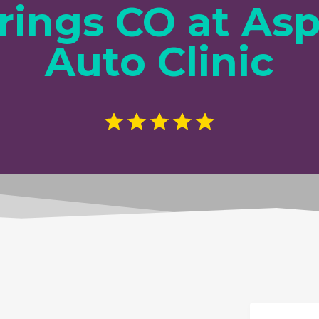
rings CO at As
Auto Clinic