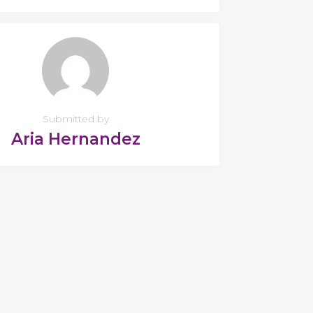
Submitted by
Aria Hernandez