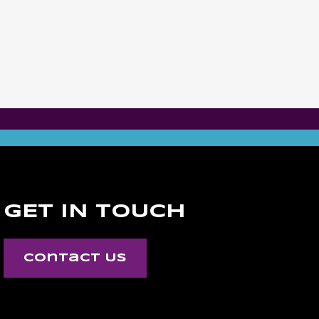
GET IN TOUCH
Contact Us