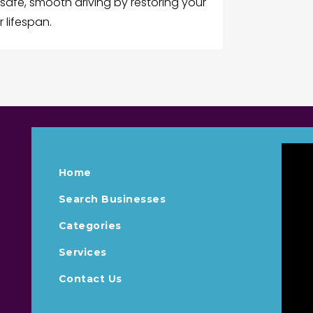
 safe, smooth driving by restoring your
 lifespan.
Home
Search Businesses
Categories
Services
Contact Us