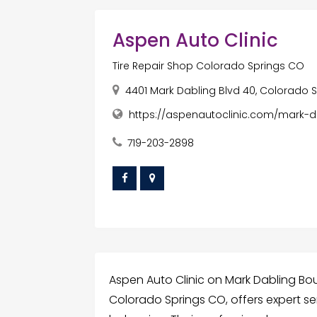
Aspen Auto Clinic
Tire Repair Shop Colorado Springs CO
4401 Mark Dabling Blvd 40, Colorado S
https://aspenautoclinic.com/mark-d
719-203-2898
Aspen Auto Clinic on Mark Dabling Boul
Colorado Springs CO, offers expert se