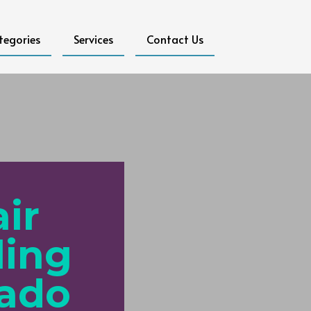
tegories
Services
Contact Us
ir
ling
rado