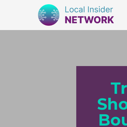
T
Sho
Bou