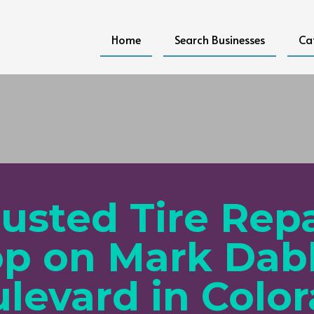
Home
Search Businesses
Ca
rusted Tire Repa
p on Mark Dab
levard in Colo