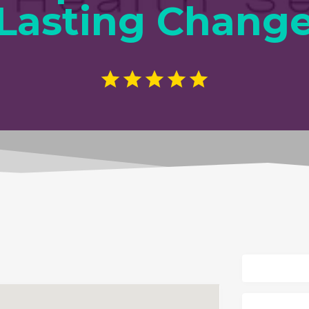
Lasting Chang