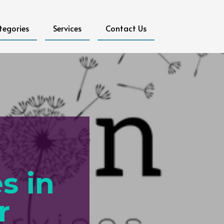
tegories
Services
Contact Us
s in
r