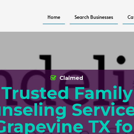
Home
Search Businesses
Ca
Claimed
Trusted Family
nseling Service
Grapevine TX fo