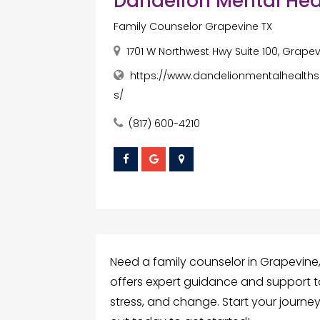
Dandelion Mental Hea
Family Counselor Grapevine TX
1701 W Northwest Hwy Suite 100, Grapevi
https://www.dandelionmentalhealths
s/
(817) 600-4210
Need a family counselor in Grapevine
offers expert guidance and support to
stress, and change. Start your journe