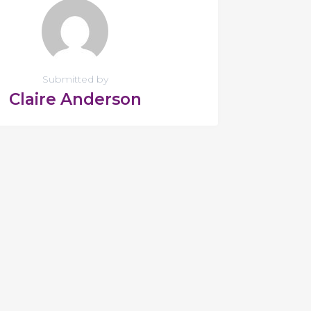
Submitted by
Claire Anderson