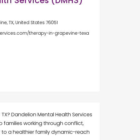
lth Services (DMHS)
ne, TX, United States 76051
ervices.com/therapy-in-grapevine-texa
, TX? Dandelion Mental Health Services
 families working through conflict,
y to a healthier family dynamic-reach