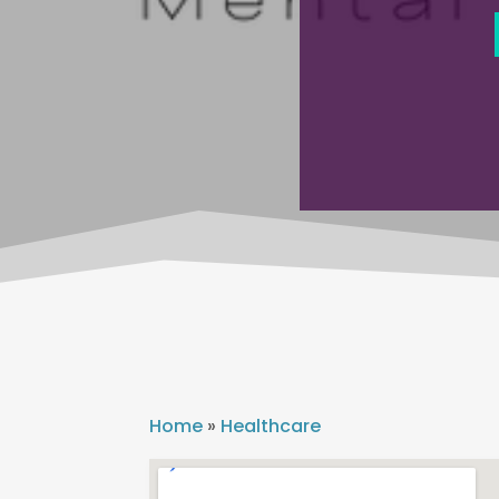
Home
»
Healthcare