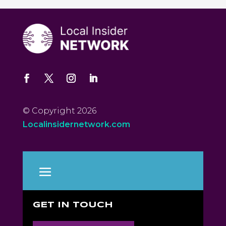
© Copyright 2026
Localinsidernetwork.com
GET IN TOUCH