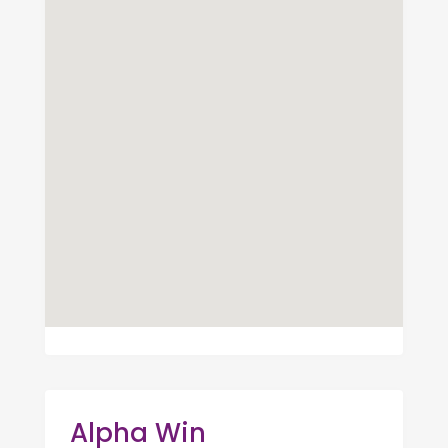
Alpha Win