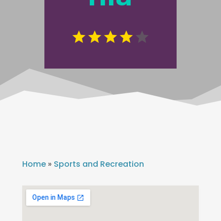
Home
»
Sports and Recreation