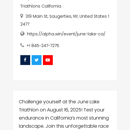
Triathlons California
319 Main St, Saugerties, NY, United States 1
2477
https://alpha.win/event/june-lake-ca/
+1 845-247-7275
Challenge yourself at the June Lake
Triathlon on August 16, 2025! Test your
endurance in California’s most stunning
landscape. Join this unforgettable race