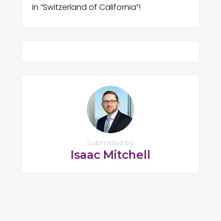
in “Switzerland of California”!
Submitted by
Isaac Mitchell