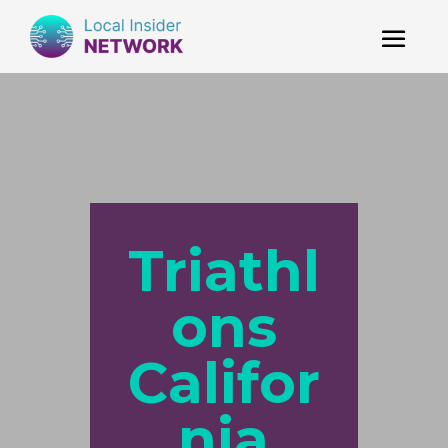
Triathl
ons
Califor
nia