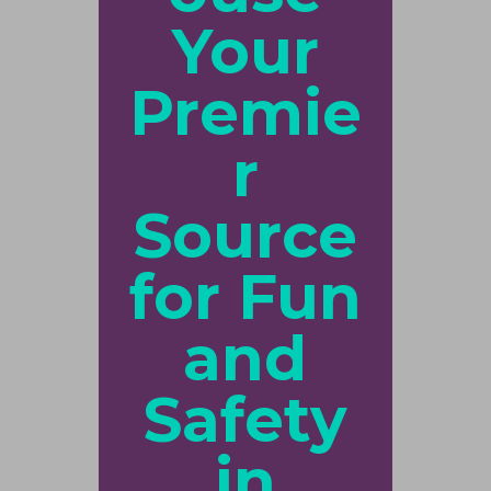
Your
Premie
r
Source
for Fun
and
Safety
in