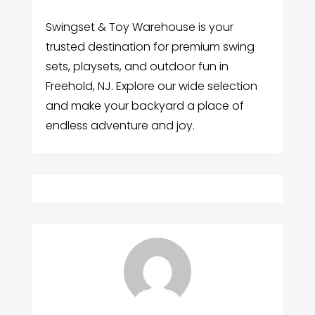
Swingset & Toy Warehouse is your
trusted destination for premium swing
sets, playsets, and outdoor fun in
Freehold, NJ. Explore our wide selection
and make your backyard a place of
endless adventure and joy.