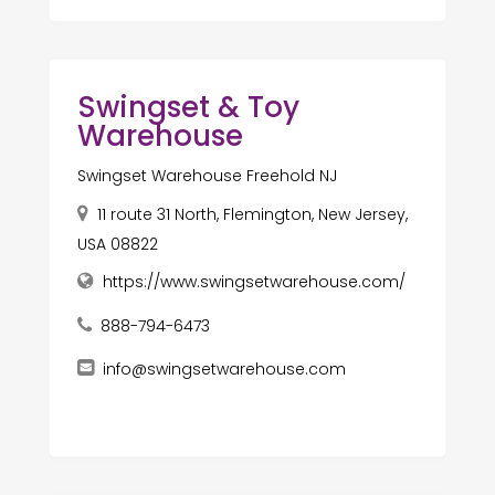
Swingset & Toy
Warehouse
Swingset Warehouse Freehold NJ
11 route 31 North, Flemington, New Jersey,
USA 08822
https://www.swingsetwarehouse.com/
888-794-6473
info@swingsetwarehouse.com