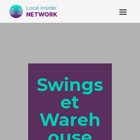
Swings
et
Wareh
ouse