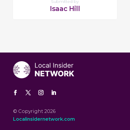
Submitted by
Isaac Hill
© Copyright 2026
Localinsidernetwork.com