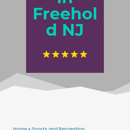
Freehol
d NJ
Home
»
Sports and Recreation