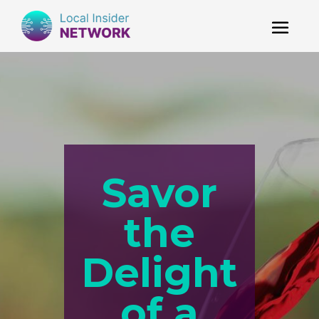
Savor
the
Delight
of a