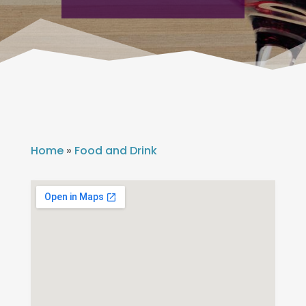
Home
»
Food and Drink