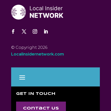
© Copyright 2026
Localinsidernetwork.com
GET IN TOUCH
Contact Us