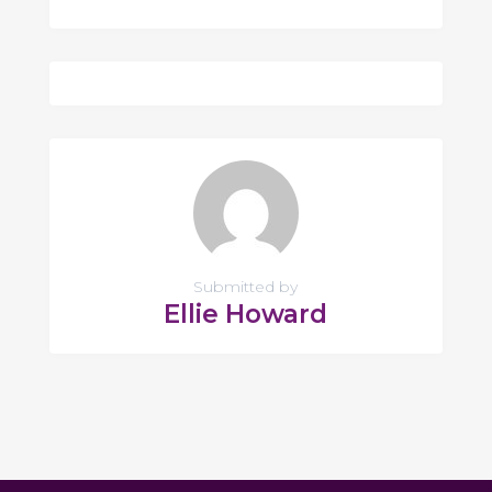
Submitted by
Ellie Howard