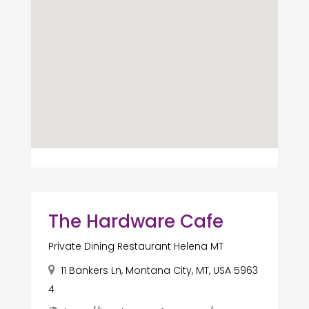
The Hardware Cafe
Private Dining Restaurant Helena MT
11 Bankers Ln, Montana City, MT, USA 5963
4