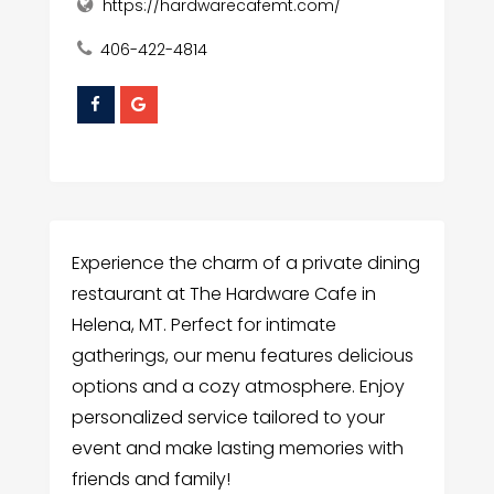
https://hardwarecafemt.com/
406-422-4814
Experience the charm of a private dining
restaurant at The Hardware Cafe in
Helena, MT. Perfect for intimate
gatherings, our menu features delicious
options and a cozy atmosphere. Enjoy
personalized service tailored to your
event and make lasting memories with
friends and family!