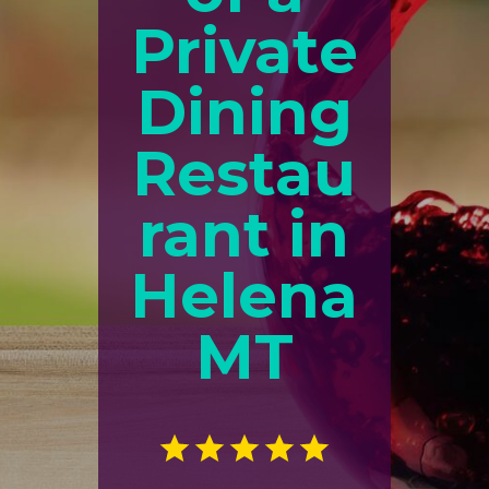
Private
Dining
Restau
rant in
Helena
MT