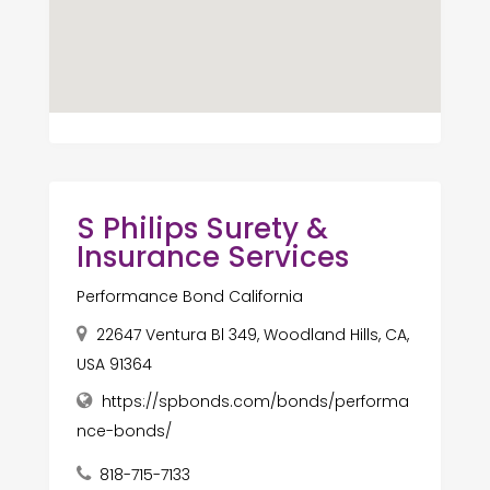
S Philips Surety &
Insurance Services
Performance Bond California
22647 Ventura Bl 349, Woodland Hills, CA,
USA 91364
https://spbonds.com/bonds/performa
nce-bonds/
818-715-7133