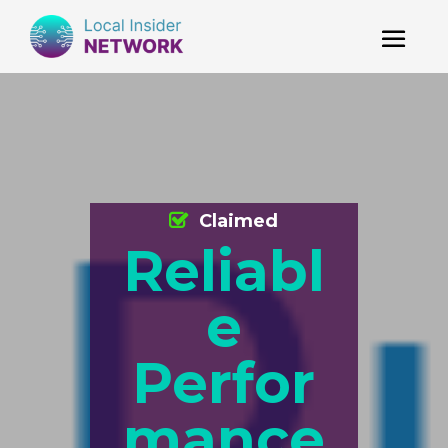
Claimed
Reliabl
e
Perfor
mance