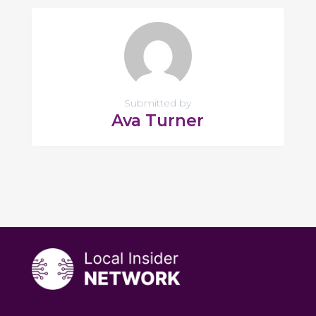
Submitted by
Ava Turner