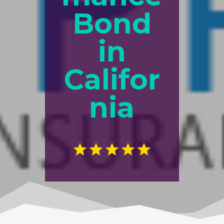
Bond
in
Califor
nia