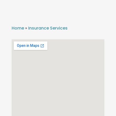
Home
»
Insurance Services