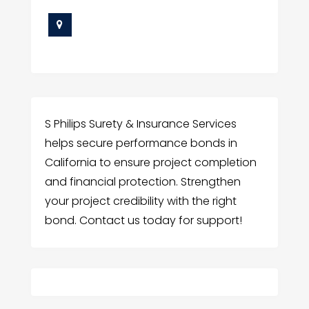
S Philips Surety & Insurance Services
helps secure performance bonds in
California to ensure project completion
and financial protection. Strengthen
your project credibility with the right
bond. Contact us today for support!