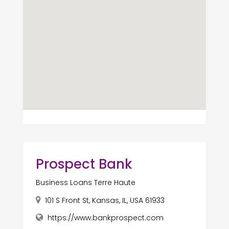
Prospect Bank
Business Loans Terre Haute
101 S Front St, Kansas, IL, USA 61933
https://www.bankprospect.com