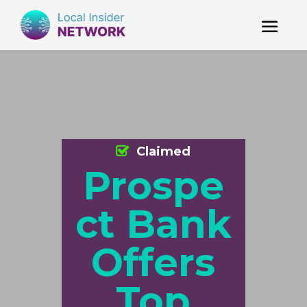
Claimed
Prospe
ct Bank
Offers
Top