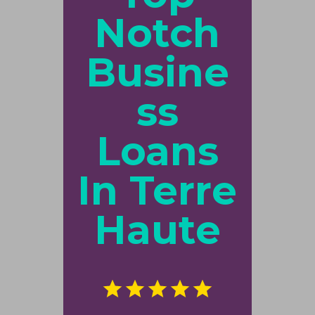
Notch
Busine
ss
Loans
In Terre
Haute