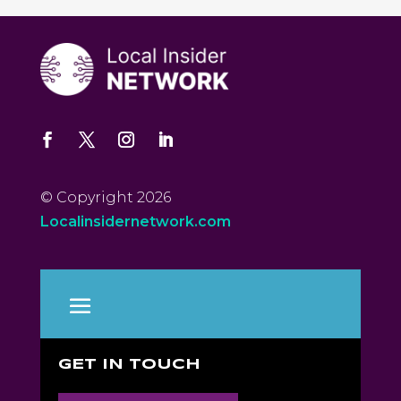
© Copyright 2026
Localinsidernetwork.com
GET IN TOUCH