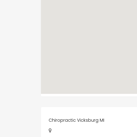
Chiropractic Vicksburg MI