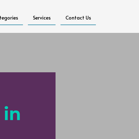
tegories
Services
Contact Us
 in