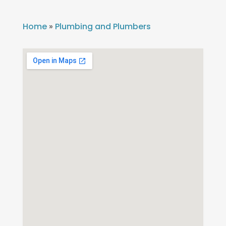
Home
»
Plumbing and Plumbers