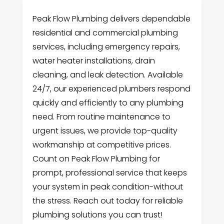
Peak Flow Plumbing delivers dependable
residential and commercial plumbing
services, including emergency repairs,
water heater installations, drain
cleaning, and leak detection. Available
24/7, our experienced plumbers respond
quickly and efficiently to any plumbing
need. From routine maintenance to
urgent issues, we provide top-quality
workmanship at competitive prices.
Count on Peak Flow Plumbing for
prompt, professional service that keeps
your system in peak condition-without
the stress. Reach out today for reliable
plumbing solutions you can trust!