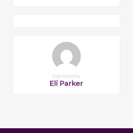
Submitted by
Eli Parker