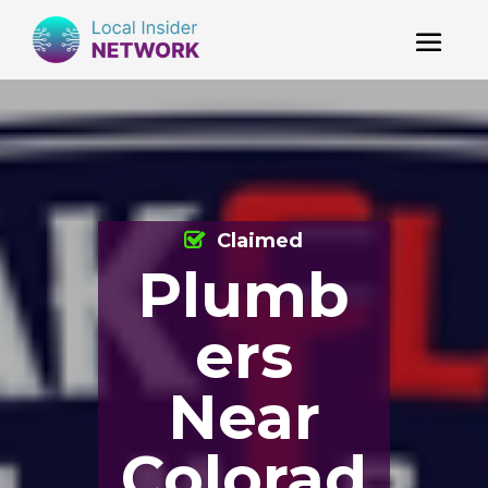
Claimed
Plumb
ers
Near
Colorad