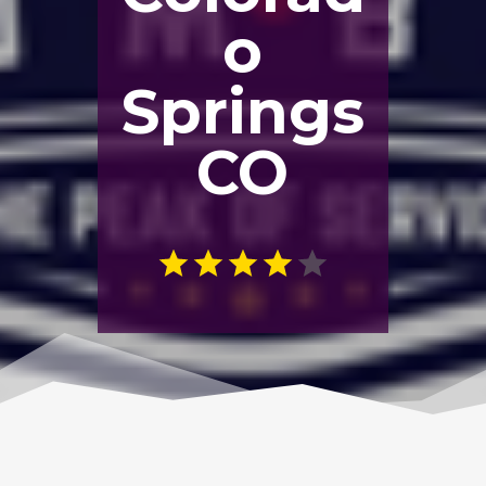
o
Springs
CO