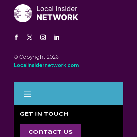
© Copyright 2026
Localinsidernetwork.com
GET IN TOUCH
Contact Us