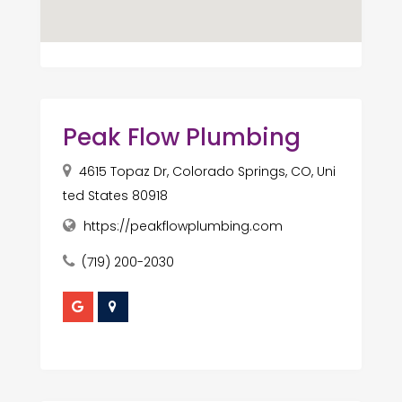
Peak Flow Plumbing
4615 Topaz Dr, Colorado Springs, CO, Uni
ted States 80918
https://peakflowplumbing.com
(719) 200-2030