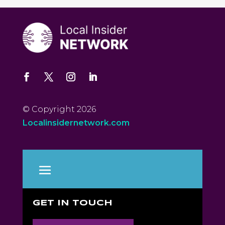
© Copyright 2026
Localinsidernetwork.com
GET IN TOUCH