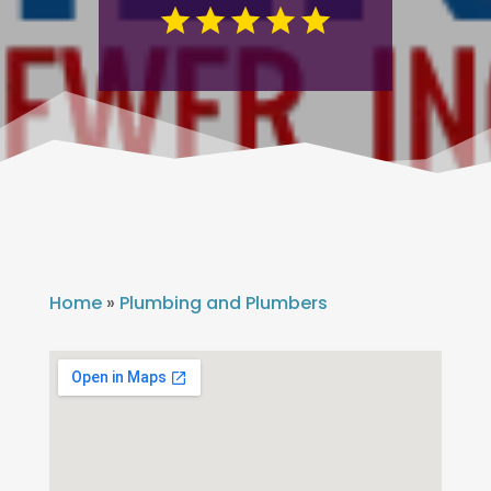
Home
»
Plumbing and Plumbers