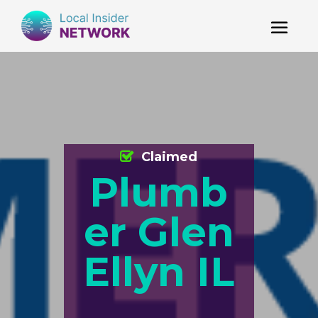
Claimed
Plumb
er Glen
Ellyn IL