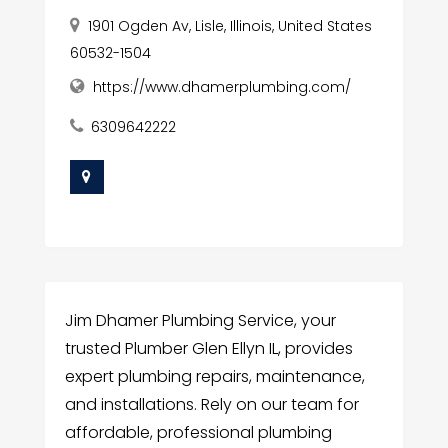
1901 Ogden Av, Lisle, Illinois, United States
60532-1504
https://www.dhamerplumbing.com/
6309642222
Jim Dhamer Plumbing Service, your
trusted Plumber Glen Ellyn IL, provides
expert plumbing repairs, maintenance,
and installations. Rely on our team for
affordable, professional plumbing