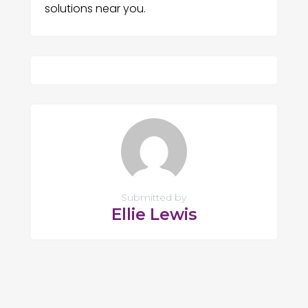
solutions near you.
Submitted by
Ellie Lewis