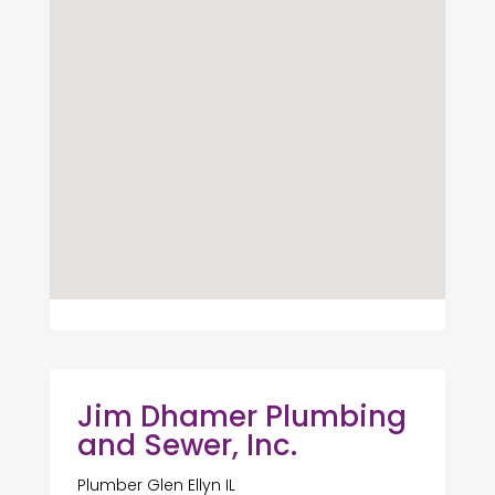
Jim Dhamer Plumbing
and Sewer, Inc.
Plumber Glen Ellyn IL