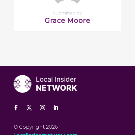
Submitted by
Grace Moore
© Copyright 2026