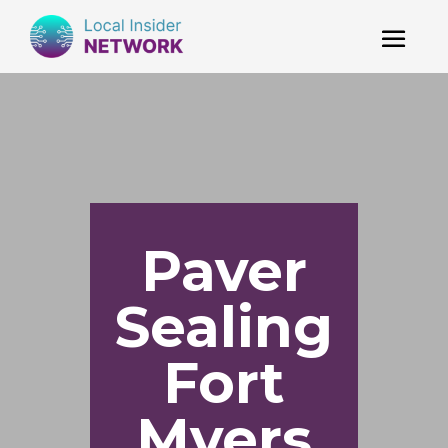
Paver
Sealing
Fort
Myers