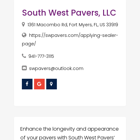
South West Pavers, LLC
1361 Macombo Rd, Fort Myers, FL, US 33919
https://swpavers.com/applying-sealer-
page/
941-777-3115
swpavers@outlook.com
Enhance the longevity and appearance
of your pavers with South West Pavers’