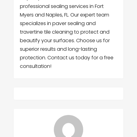
professional sealing services in Fort
Myers and Naples, FL. Our expert team
specializes in paver sealing and
travertine tile cleaning to protect and
beautify your surfaces. Choose us for
superior results and long-lasting
protection. Contact us today for a free
consultation!