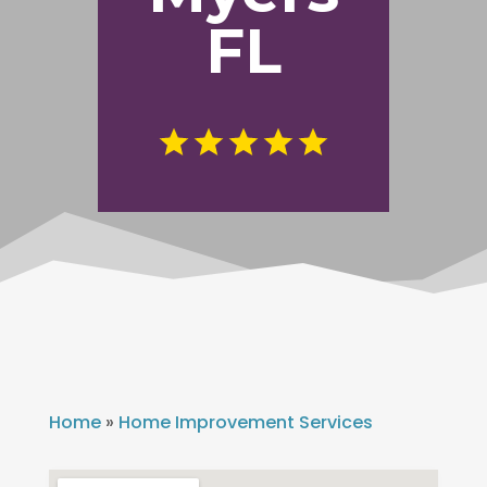
FL
Home
»
Home Improvement Services