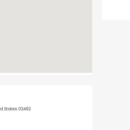
ed States 02492