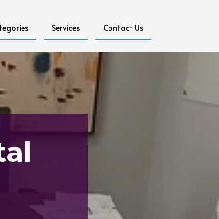
tegories
Services
Contact Us
tal