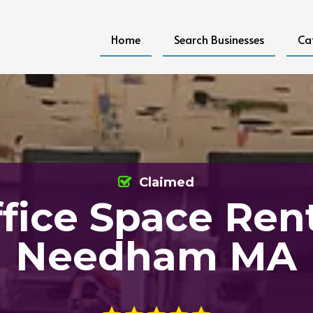
Home
Search Businesses
Ca
Claimed
fice Space Ren
Needham MA