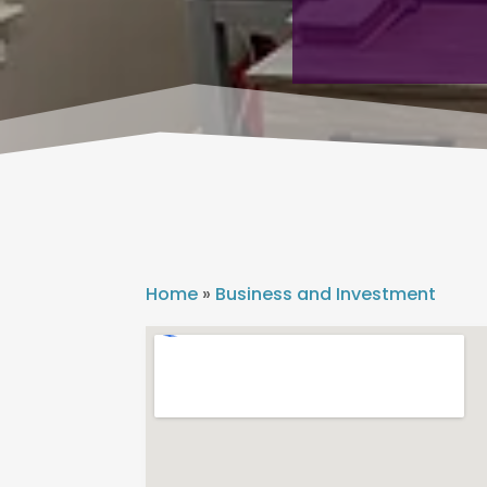
Home
»
Business and Investment