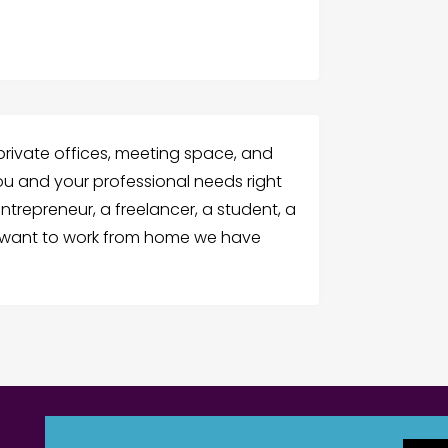
 private offices, meeting space, and
ou and your professional needs right
ntrepreneur, a freelancer, a student, a
r want to work from home we have