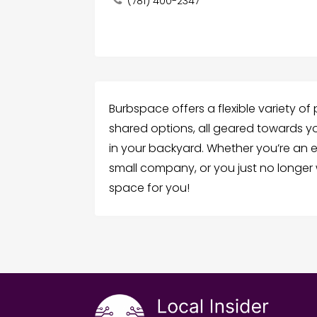
(781) 400-2347
Burbspace offers a flexible variety of
shared options, all geared towards y
in your backyard. Whether you’re an e
small company, or you just no longe
space for you!