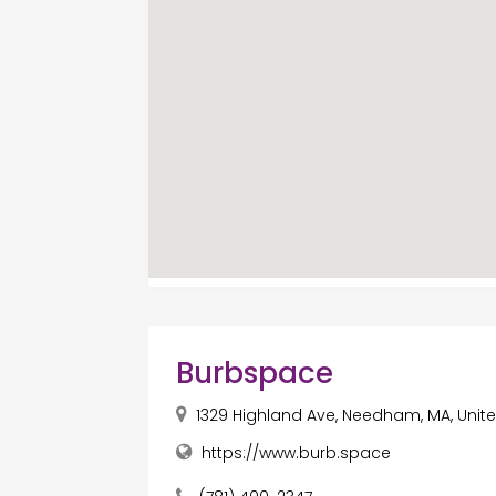
Burbspace
1329 Highland Ave, Needham, MA, Unit
https://www.burb.space