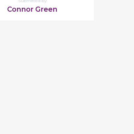
Submitted by
Connor Green