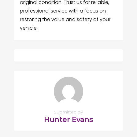
original condition. Trust us for reliable,
professional service with a focus on
restoring the value and safety of your
vehicle.
Submitted by
Hunter Evans