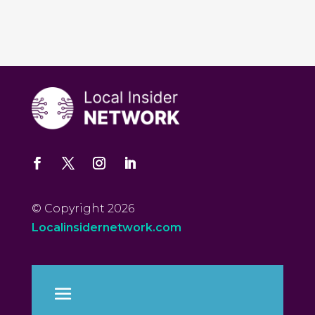
© Copyright 2026
Localinsidernetwork.com