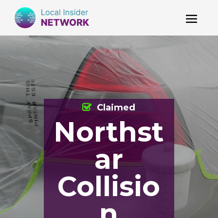
Claimed
Northst
ar
Collisio
n