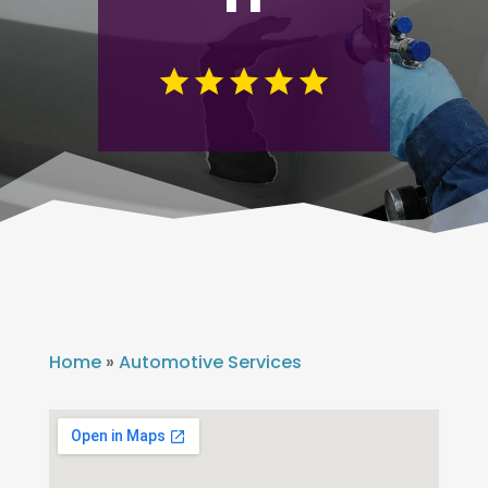
Home
»
Automotive Services