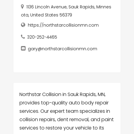
1136 Lincoln Avenue, Sauk Rapids, Minnes
ota, United States 56379
https://northstarcollisionmn.com
320-252-4465
gary@northstarcollisionmn.com
Northstar Collision in Sauk Rapids, MN,
provides top-quality auto body repair
services. Our expert team specializes in
collision repairs, dent removal, and paint
services to restore your vehicle to its