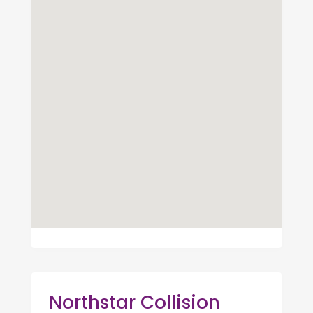
Northstar Collision