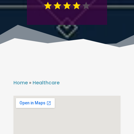
Home
»
Healthcare