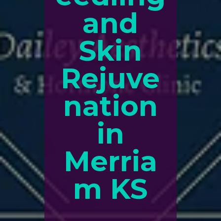
and
Skin
Rejuve
nation
in
Merria
m KS