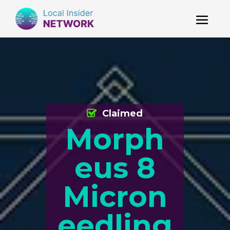
Claimed
Morph
eus 8
Micron
eedling