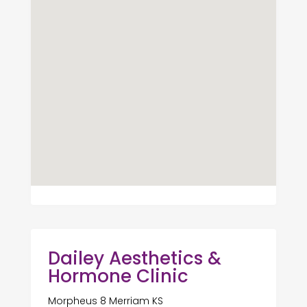
Dailey Aesthetics &
Hormone Clinic
Morpheus 8 Merriam KS