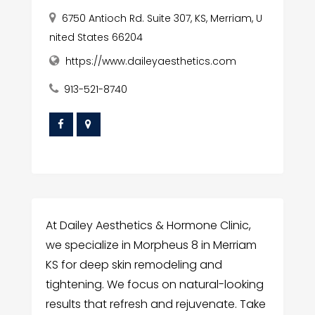
6750 Antioch Rd. Suite 307, KS, Merriam, U
nited States 66204
https://www.daileyaesthetics.com
913-521-8740
At Dailey Aesthetics & Hormone Clinic,
we specialize in Morpheus 8 in Merriam
KS for deep skin remodeling and
tightening. We focus on natural-looking
results that refresh and rejuvenate. Take