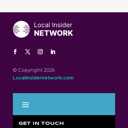
© Copyright 2026
Localinsidernetwork.com
GET IN TOUCH