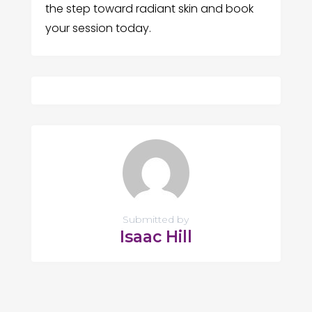
the step toward radiant skin and book
your session today.
Submitted by
Isaac Hill