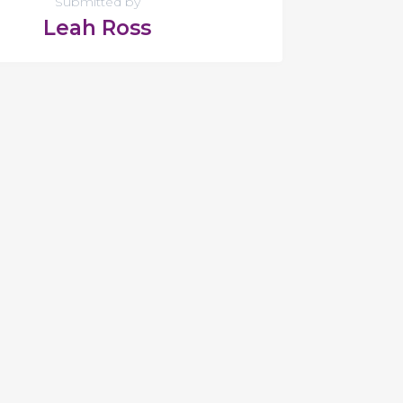
Submitted by
Leah Ross