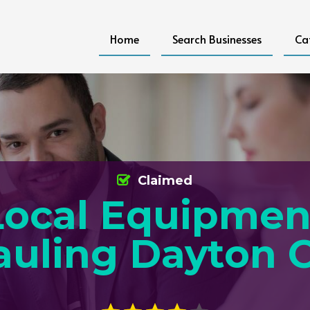
Home
Search Businesses
Ca
Claimed
Local Equipmen
auling Dayton 