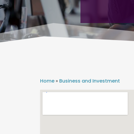
Home
»
Business and Investment