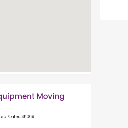
Equipment Moving
ited States 45069