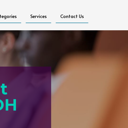
tegories
Services
Contact Us
t
OH