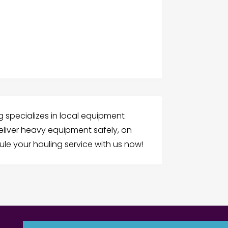
 specializes in local equipment
liver heavy equipment safely, on
ule your hauling service with us now!