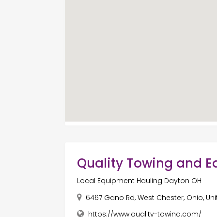
Quality Towing and 
Local Equipment Hauling Dayton OH
6467 Gano Rd, West Chester, Ohio, Un
https://www.quality-towing.com/