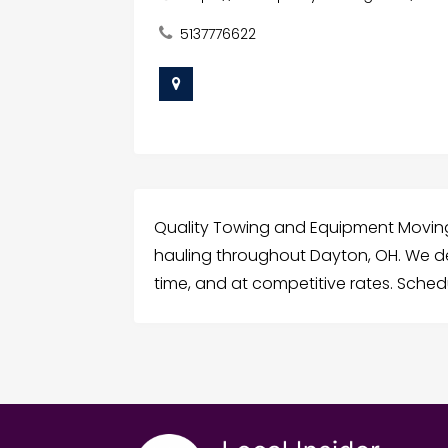
5137776622
Quality Towing and Equipment Moving
hauling throughout Dayton, OH. We de
time, and at competitive rates. Sched