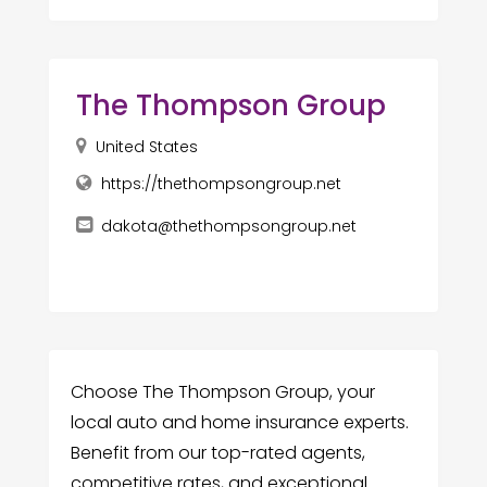
The Thompson Group
United States
https://thethompsongroup.net
dakota@thethompsongroup.net
Choose The Thompson Group, your
local auto and home insurance experts.
Benefit from our top-rated agents,
competitive rates, and exceptional