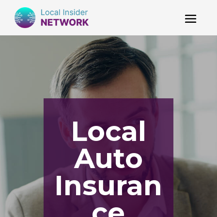
Local
Auto
Insuran
ce