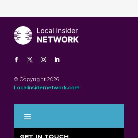
© Copyright 2026
Localinsidernetwork.com
GET IN TOUCH