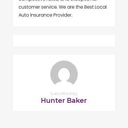
customer service. We are the Best Local
Auto Insurance Provider.
Submitted by
Hunter Baker