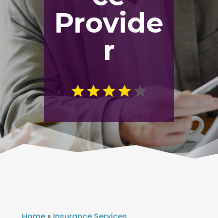
Provide
r
Home
»
Insurance Services