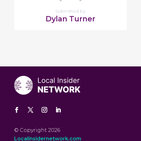
Submitted by
Dylan Turner
© Copyright 2026
Localinsidernetwork.com