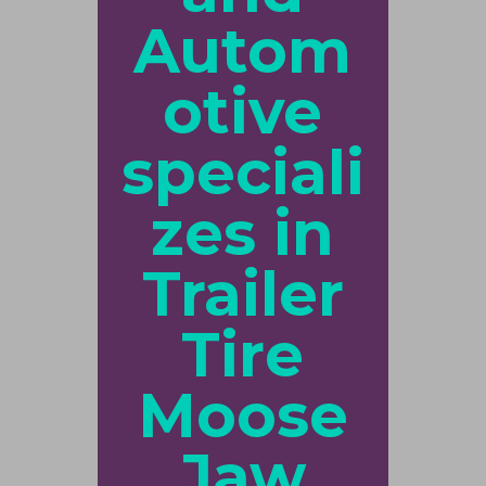
Autom
otive
speciali
zes in
Trailer
Tire
Moose
Jaw