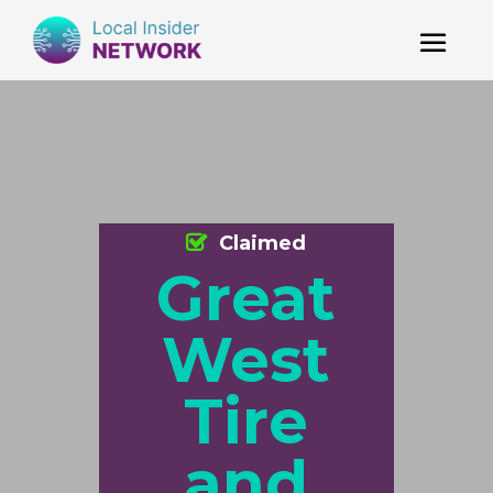
Claimed
Great
West
Tire
and