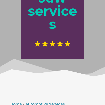
service
s
Home
»
Automotive Services