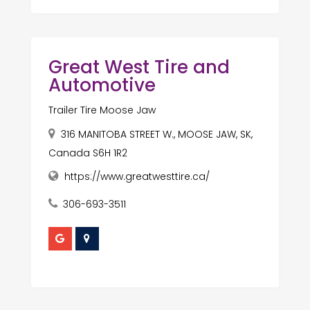
Great West Tire and
Automotive
Trailer Tire Moose Jaw
316 MANITOBA STREET W., MOOSE JAW, SK,
Canada S6H 1R2
https://www.greatwesttire.ca/
306-693-3511