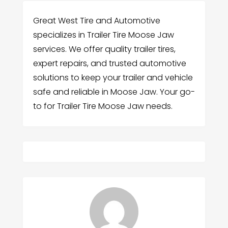
Great West Tire and Automotive
specializes in Trailer Tire Moose Jaw
services. We offer quality trailer tires,
expert repairs, and trusted automotive
solutions to keep your trailer and vehicle
safe and reliable in Moose Jaw. Your go-
to for Trailer Tire Moose Jaw needs.