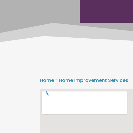
Home
»
Home Improvement Services