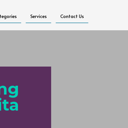
tegories
Services
Contact Us
ing
ita