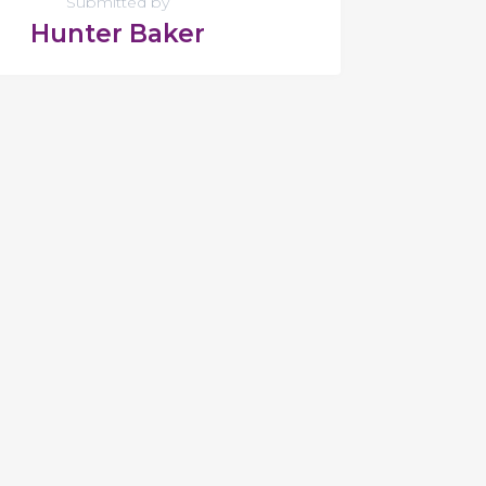
Submitted by
Hunter Baker