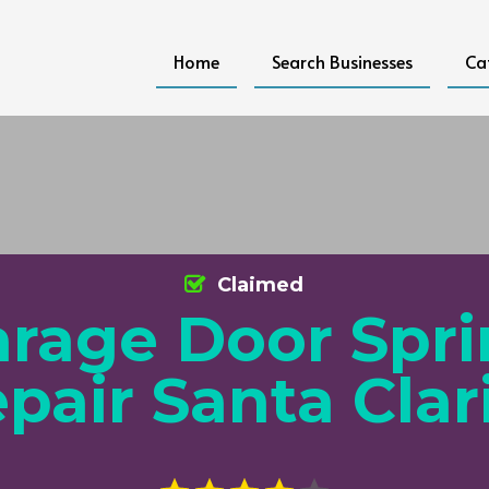
Home
Search Businesses
Ca
Claimed
rage Door Spr
pair Santa Clar