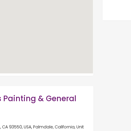
 Painting & General
a
 CA 93550, USA, Palmdale, California, Unit