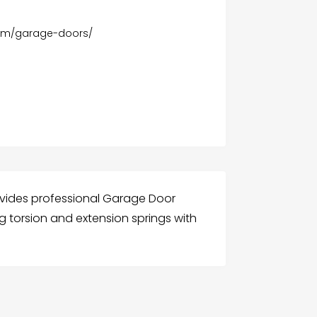
om/garage-doors/
ovides professional Garage Door
ng torsion and extension springs with