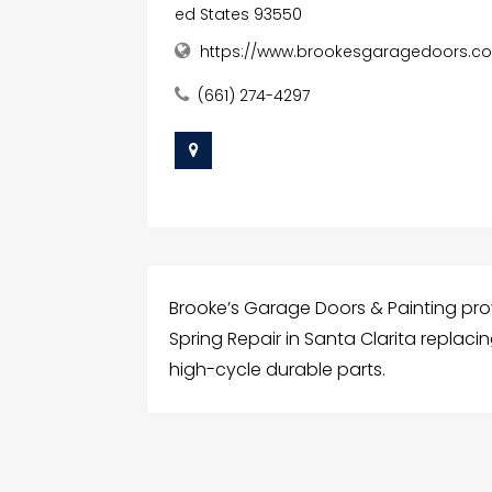
ed States 93550
https://www.brookesgaragedoors.c
(661) 274-4297
Brooke’s Garage Doors & Painting pr
Spring Repair in Santa Clarita replaci
high-cycle durable parts.