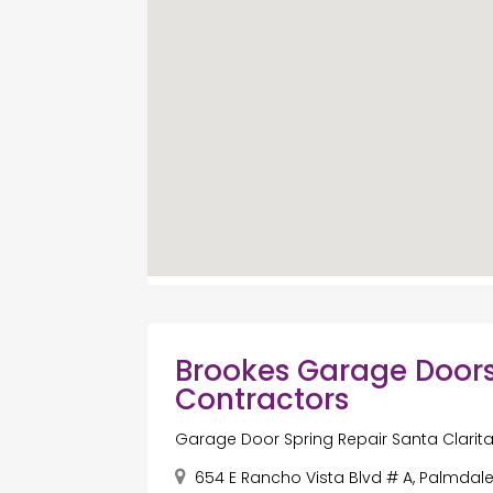
Brookes Garage Doors
Contractors
Garage Door Spring Repair Santa Clarit
654 E Rancho Vista Blvd # A, Palmdale,