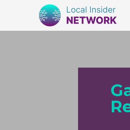
Ga
Re