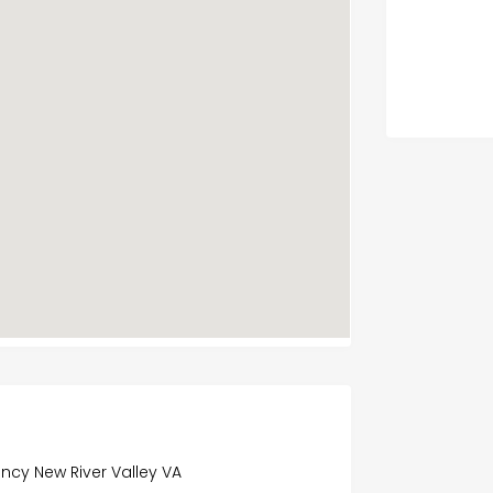
ncy New River Valley VA