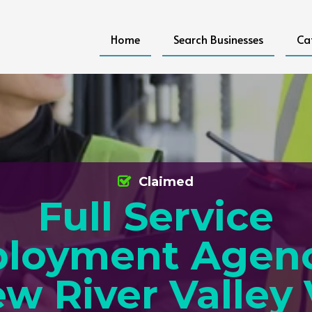
Home
Search Businesses
Ca
Claimed
Full Service
loyment Agenc
w River Valley