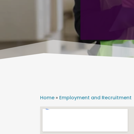
Home
»
Employment and Recruitment