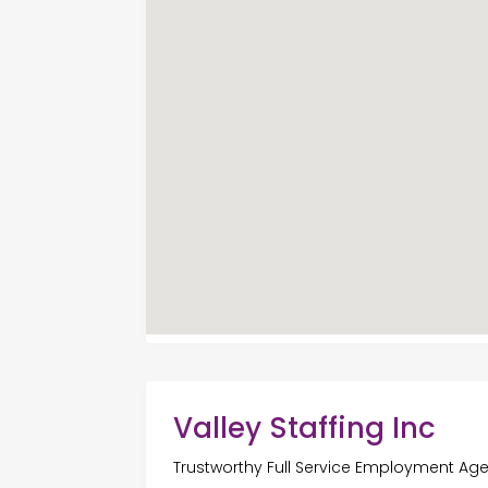
Valley Staffing Inc
Trustworthy Full Service Employment Age