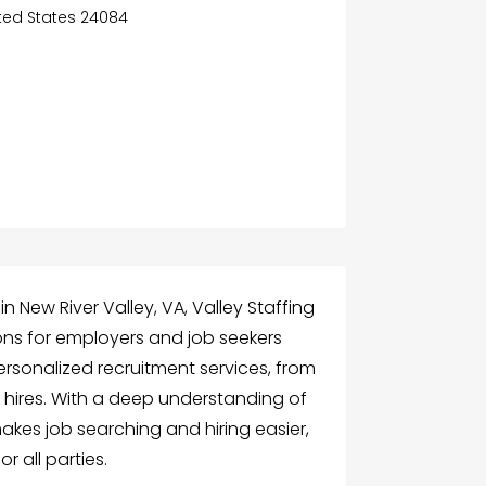
nited States 24084
 New River Valley, VA, Valley Staffing
ions for employers and job seekers
ersonalized recruitment services, from
ires. With a deep understanding of
makes job searching and hiring easier,
r all parties.