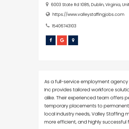
6003 State Rd 1085, Dublin, Virginia, U
https://www.valleystaffingjobs.com
15406743103
As a full-service employment agency in
Inc provides tailored workforce solut
alike. Their experienced team offers p
temporary placements to permanent h
local industry needs, Valley Staffing 
more efficient, and highly successful fo