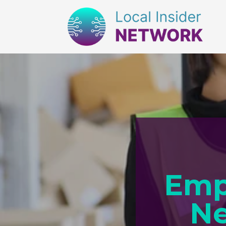
Emp
Ne