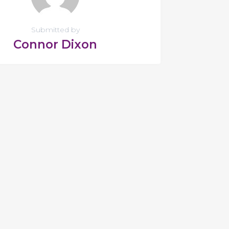
Submitted by
Connor Dixon