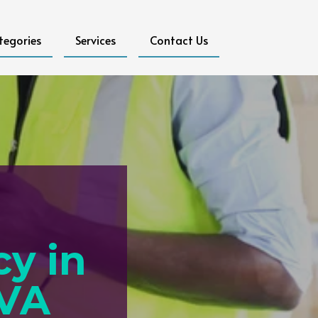
tegories
Services
Contact Us
y in
 VA