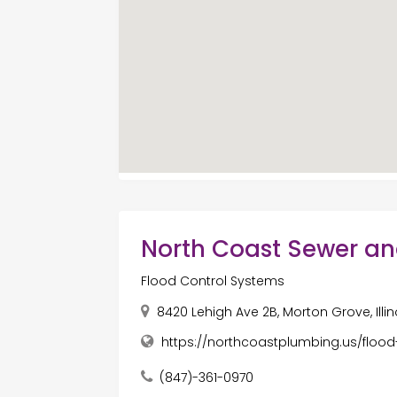
North Coast Sewer a
Flood Control Systems
8420 Lehigh Ave 2B, Morton Grove, Illin
https://northcoastplumbing.us/flood
(847)-361-0970