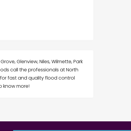
 Grove, Glenview, Niles, Wilmette, Park
ds call the professionals at North
or fast and quality flood control
to know more!