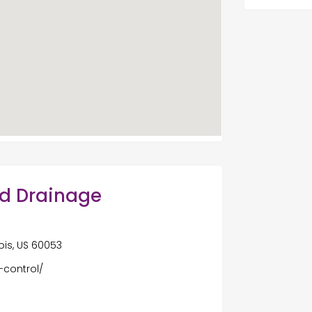
nd Drainage
ois, US 60053
-control/