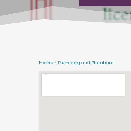
Home
»
Plumbing and Plumbers