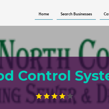
Home
Search Businesses
Ca
od Control Sys