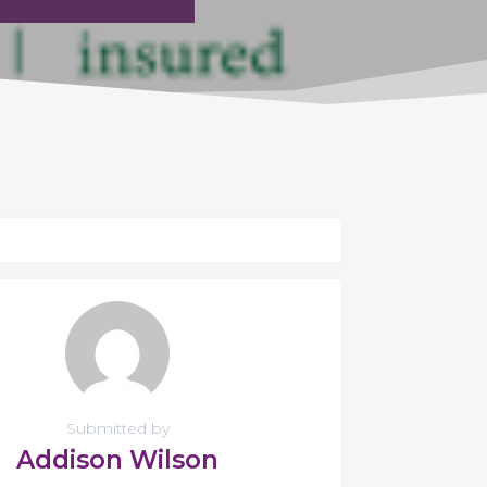
Submitted by
Addison Wilson