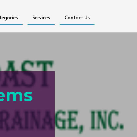
tegories
Services
Contact Us
tems