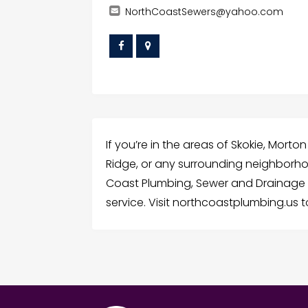
NorthCoastSewers@yahoo.com
If you’re in the areas of Skokie, Morton
Ridge, or any surrounding neighborhoo
Coast Plumbing, Sewer and Drainage f
service. Visit northcoastplumbing.us 