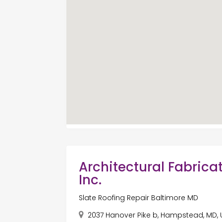
Architectural Fabricat
Inc.
Slate Roofing Repair Baltimore MD
2037 Hanover Pike b, Hampstead, MD, 