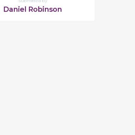
Submitted by
Daniel Robinson