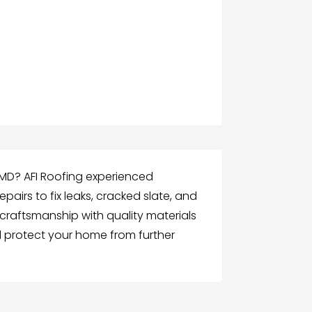
e MD? AFI Roofing experienced
pairs to fix leaks, cracked slate, and
craftsmanship with quality materials
 protect your home from further