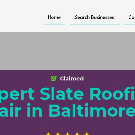
Home
Search Businesses
Ca
Claimed
pert Slate Roof
air in Baltimor