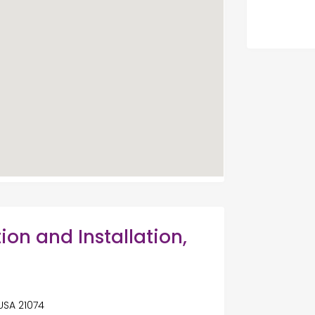
ion and Installation,
USA 21074