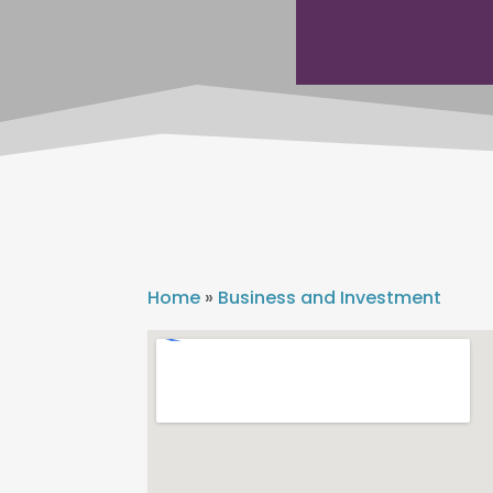
Home
»
Business and Investment