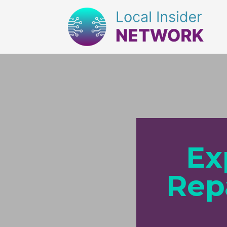
Ex
Rep