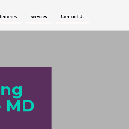
tegories
Services
Contact Us
ing
e MD