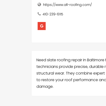
https://www.afi-roofing.com/
410-239-6115
Need slate roofing repair in Baltimor
technicians provide precise, durable re
structural wear. They combine expert 
to restore your roof performance and
damage.