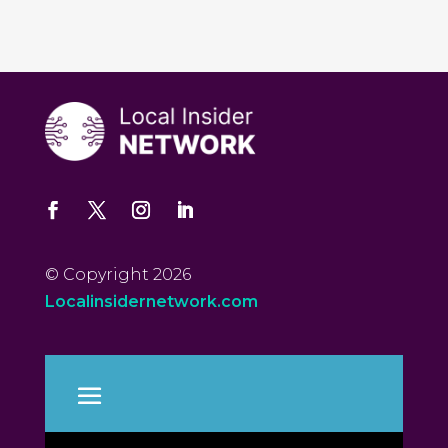
© Copyright 2026
Localinsidernetwork.com