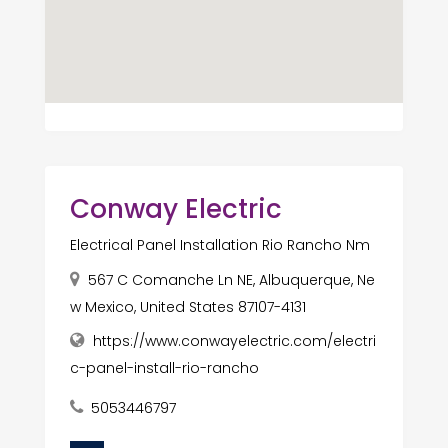
Conway Electric
Electrical Panel Installation Rio Rancho Nm
567 C Comanche Ln NE, Albuquerque, Ne
w Mexico, United States 87107-4131
https://www.conwayelectric.com/electri
c-panel-install-rio-rancho
5053446797