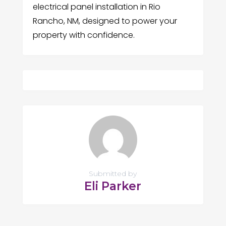
electrical panel installation in Rio
Rancho, NM, designed to power your
property with confidence.
Submitted by
Eli Parker