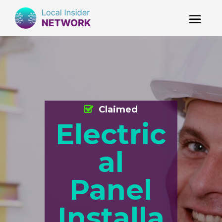
Claimed
Electric
al
Panel
Installa