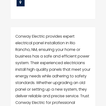
Conway Electric provides expert
electrical panel installation in Rio
Rancho, NM, ensuring your home or
business has a safe and efficient power
system. Their experienced electricians
install high quality panels that meet your
energy needs while adhering to safety
standards. Whether upgrading an old
panel or setting up a new system, they
deliver reliable and precise service. Trust
Conway Electric for professional