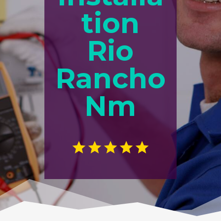
tion
Rio
Rancho
Nm