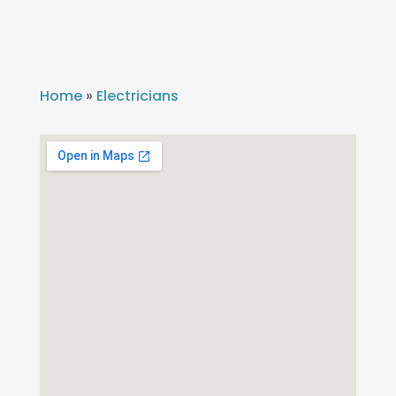
Home
»
Electricians