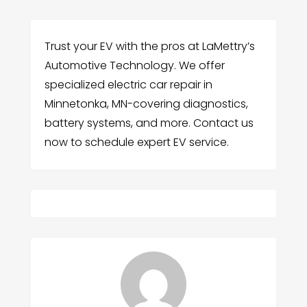
Trust your EV with the pros at LaMettry’s
Automotive Technology. We offer
specialized electric car repair in
Minnetonka, MN-covering diagnostics,
battery systems, and more. Contact us
now to schedule expert EV service.