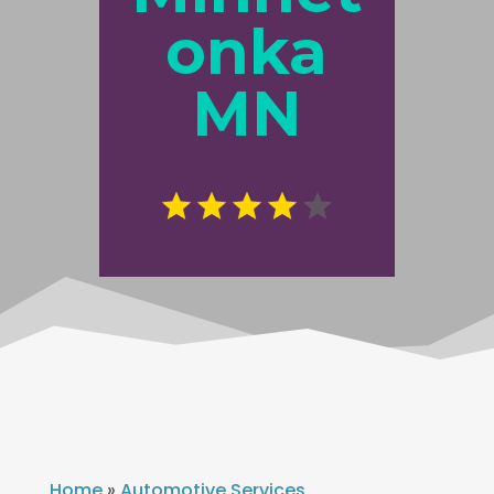
onka
MN
Home
»
Automotive Services