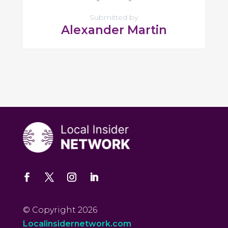
Submitted by
Alexander Martin
© Copyright 2026
Localinsidernetwork.com