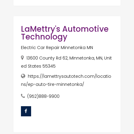
LaMettry's Automotive
Technology
Electric Car Repair Minnetonka MN
13600 County Rd 62, Minnetonka, MN, Unit
ed States 55345
https://lamettrysautotech.com/locatio
ns/ep-auto-tire-minnetonka/
(952)888-9900