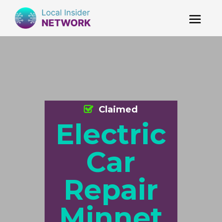
Claimed
Electric
Car
Repair
Minnet