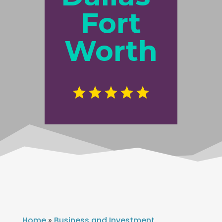
Fort
Worth
Home
»
Business and Investment