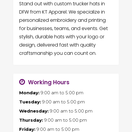
Stand out with custom trucker hats in
DFW from KT Apparel. We specialize in
personalized embroidery and printing
for businesses, teams, and events. Get
stylish, durable hats with your logo or
design, delivered fast with quality
craftsmanship you can count on.
Working Hours
Monday:
9:00 am
to
5:00 pm
Tuesday:
9:00 am
to
5:00 pm
Wednesday:
9:00 am
to
5:00 pm
Thursday:
9:00 am
to
5:00 pm
Friday:
9:00 am
to
5:00 pm