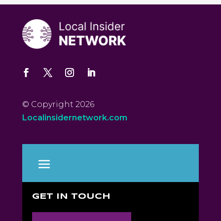
© Copyright 2026
Localinsidernetwork.com
GET IN TOUCH