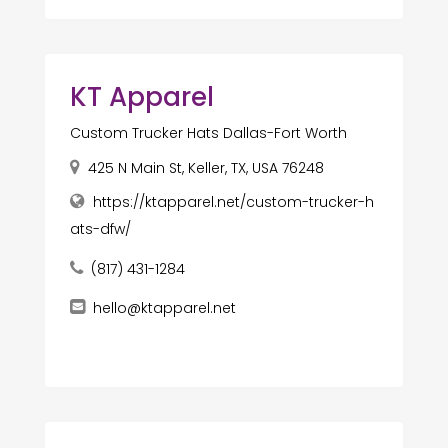
KT Apparel
Custom Trucker Hats Dallas-Fort Worth
425 N Main St, Keller, TX, USA 76248
https://ktapparel.net/custom-trucker-h
ats-dfw/
(817) 431-1284
hello@ktapparel.net