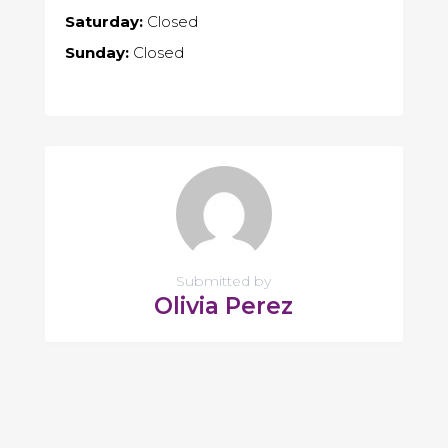
Saturday:
Closed
Sunday:
Closed
Submitted by
Olivia Perez