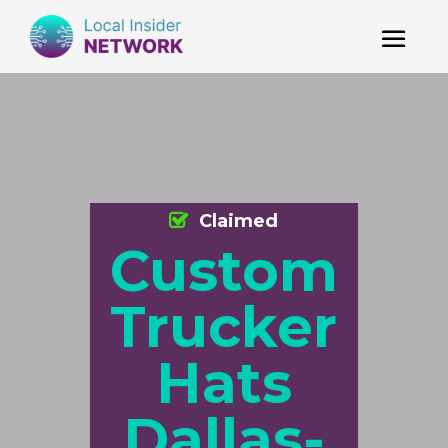
Claimed
Custom
Trucker
Hats
Dallas-