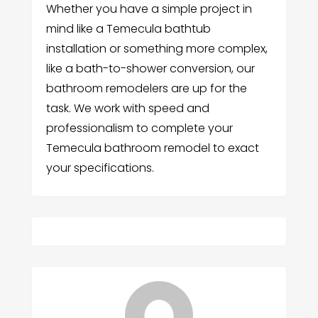
Whether you have a simple project in
mind like a Temecula bathtub
installation or something more complex,
like a bath-to-shower conversion, our
bathroom remodelers are up for the
task. We work with speed and
professionalism to complete your
Temecula bathroom remodel to exact
your specifications.