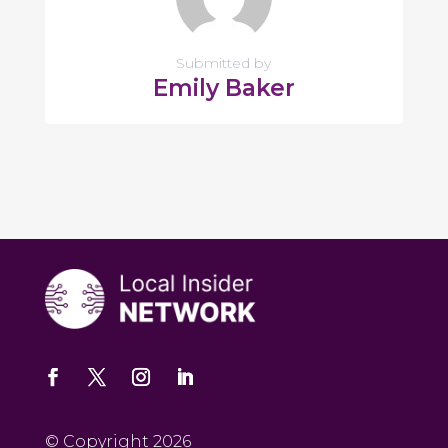
Submitted by
Emily Baker
© Copyright 2026