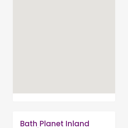
Bath Planet Inland