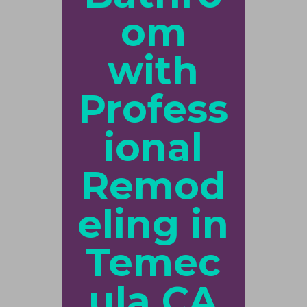
om
with
Profess
ional
Remod
eling in
Temec
ula CA