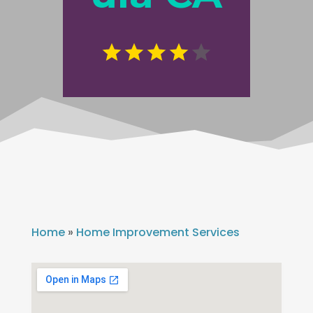
Home
»
Home Improvement Services