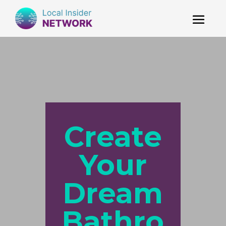
Create
Your
Dream
Bathro