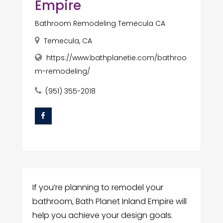
Empire
Bathroom Remodeling Temecula CA
Temecula, CA
https://www.bathplanetie.com/bathroo
m-remodeling/
(951) 355-2018
If you’re planning to remodel your
bathroom, Bath Planet Inland Empire will
help you achieve your design goals.