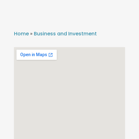
Home
»
Business and Investment