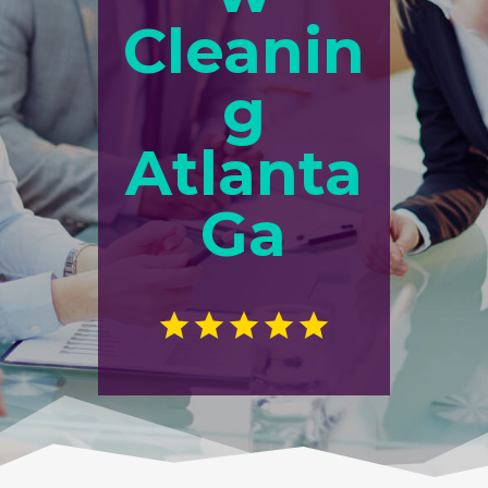
Cleanin
g
Atlanta
Ga