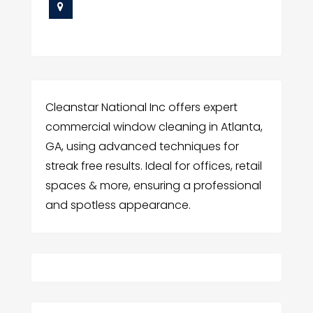
Cleanstar National Inc offers expert
commercial window cleaning in Atlanta,
GA, using advanced techniques for
streak free results. Ideal for offices, retail
spaces & more, ensuring a professional
and spotless appearance.