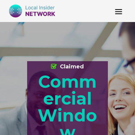
Claimed
Comm
ercial
Windo
w