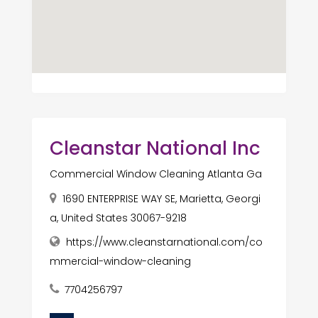
Cleanstar National Inc
Commercial Window Cleaning Atlanta Ga
1690 ENTERPRISE WAY SE, Marietta, Georgi
a, United States 30067-9218
https://www.cleanstarnational.com/co
mmercial-window-cleaning
7704256797