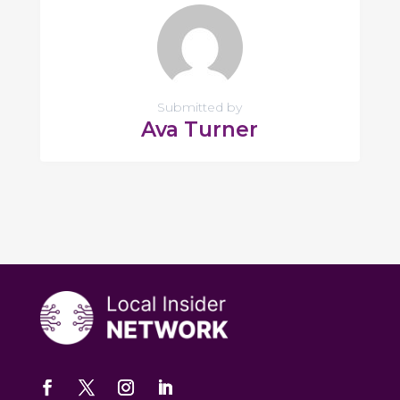
Submitted by
Ava Turner