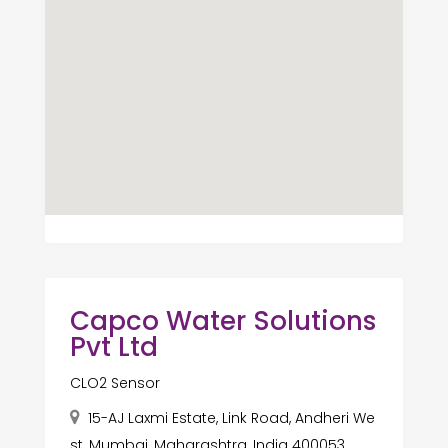
Capco Water Solutions
Pvt Ltd
CLO2 Sensor
15-AJ Laxmi Estate, Link Road, Andheri We
st, Mumbai, Maharashtra, India 400053