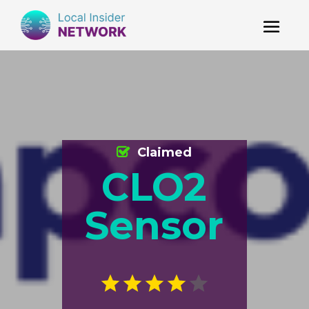
Claimed
CLO2
Sensor