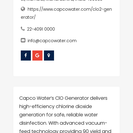
https://www.capcowater.com/clo2-gen
erator/
22-4091 0000
info@capcowater.com
Capco Water’s ClO Generator delivers
high-efficiency chlorine dioxide
generation for safe, reliable water
disinfection. With advanced vacuum-
feed technology providing 90 yield and