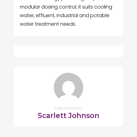
modular dosing control, it suits cooling
water, effluent, industrial and potable
water treatment needs.
Submitted by
Scarlett Johnson