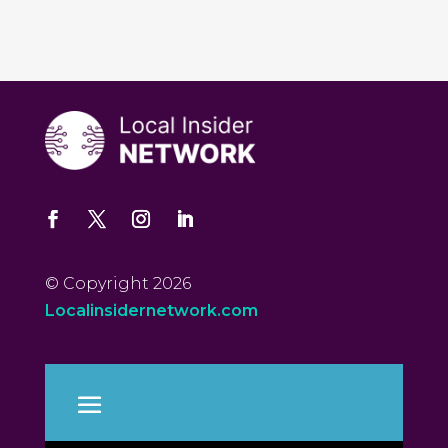
© Copyright 2026
Localinsidernetwork.com