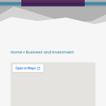
Home
»
Business and Investment