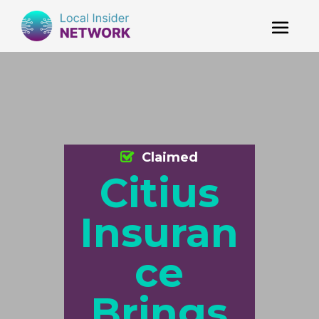
Claimed
Citius
Insuran
ce
Brings