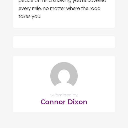
peace of mind knowing you’re covered
every mile, no matter where the road
takes you.
Submitted by
Connor Dixon