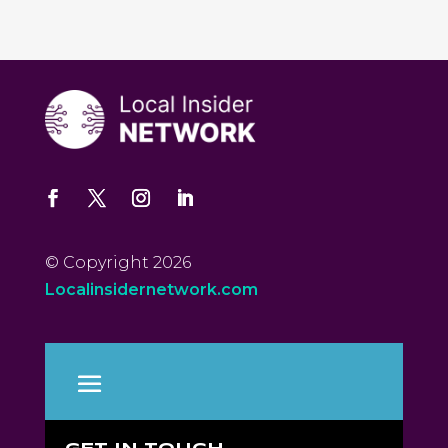
© Copyright 2026
Localinsidernetwork.com