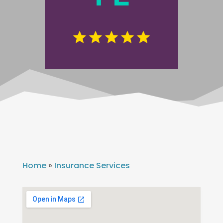
Home
»
Insurance Services