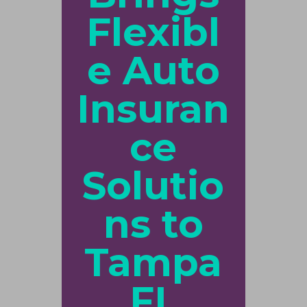
Flexibl
e Auto
Insuran
ce
Solutio
ns to
Tampa
FL