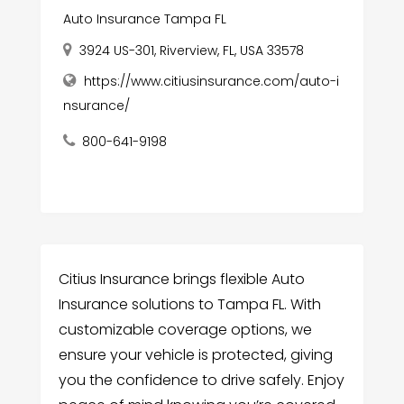
Auto Insurance Tampa FL
3924 US-301, Riverview, FL, USA 33578
https://www.citiusinsurance.com/auto-i
nsurance/
800-641-9198
Citius Insurance brings flexible Auto
Insurance solutions to Tampa FL. With
customizable coverage options, we
ensure your vehicle is protected, giving
you the confidence to drive safely. Enjoy