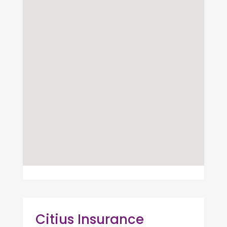
Citius Insurance