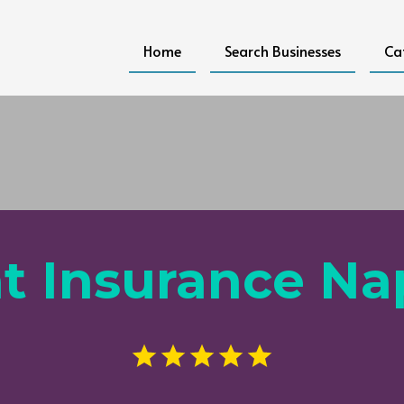
Home
Search Businesses
Ca
t Insurance Na