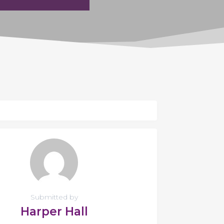
Submitted by
Harper Hall