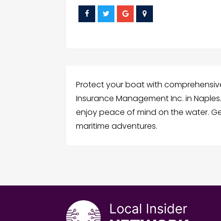
Protect your boat with comprehensi
Insurance Management Inc. in Naples
enjoy peace of mind on the water. G
maritime adventures.