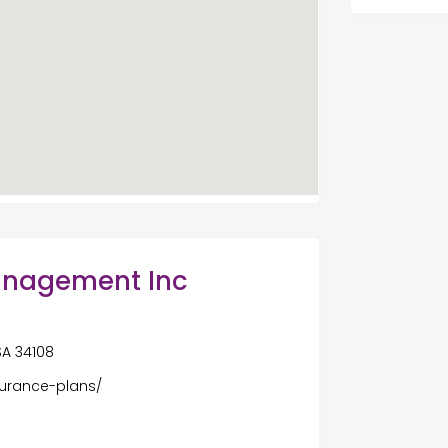
anagement Inc
USA 34108
surance-plans/