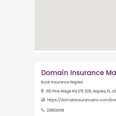
Domain Insurance M
Boat Insurance Naples
1110 Pine Ridge Rd STE 205, Naples, FL, 
https://domaininsuranceinc.com/in
2396101116