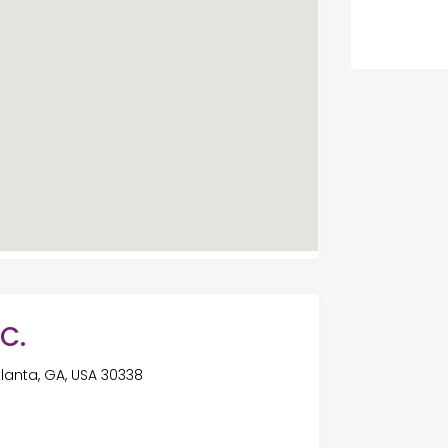
.C.
tlanta, GA, USA 30338