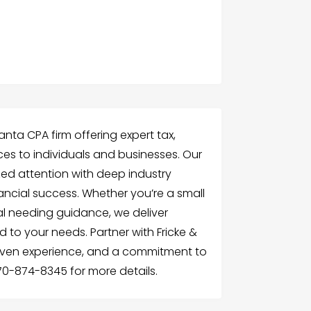
lanta CPA firm offering expert tax,
ces to individuals and businesses. Our
d attention with deep industry
ancial success. Whether you’re a small
ual needing guidance, we deliver
ed to your needs. Partner with Fricke &
roven experience, and a commitment to
770-874-8345 for more details.