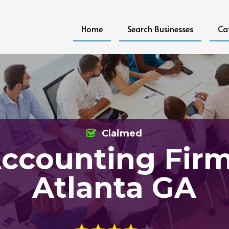
Home
Search Businesses
Ca
Claimed
ccounting Fir
Atlanta GA