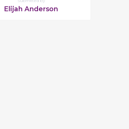
Submitted by
Elijah Anderson