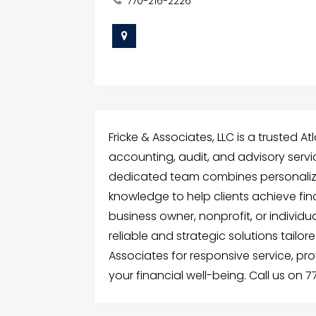
770-216-2226
Fricke & Associates, LLC is a trusted At
accounting, audit, and advisory servi
dedicated team combines personalize
knowledge to help clients achieve fin
business owner, nonprofit, or individ
reliable and strategic solutions tailor
Associates for responsive service, p
your financial well-being. Call us on 