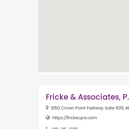
Fricke & Associates, P
1050 Crown Point Parkway Suite 500, A
https://frickecpa.com