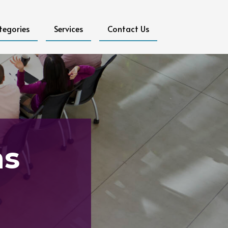
tegories
Services
Contact Us
ms