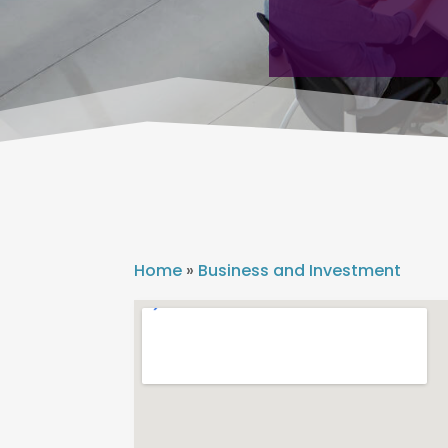
Home
»
Business and Investment